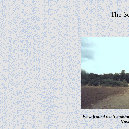
The S
View from Area 5 lookin
Nov