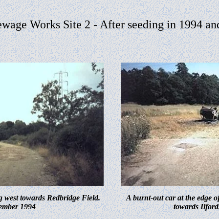
ewage Works Site
2 - After seeding in 1994 a
g west towards Redbridge Field.
A burnt-out car at the edge o
ember 1994
towards Ilford