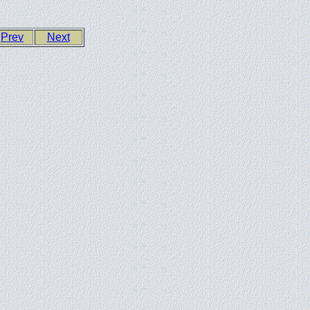
Prev
Next