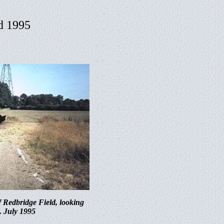
nd 1995
f Redbridge Field, looking
. July 1995