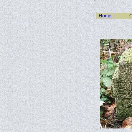
Home
C