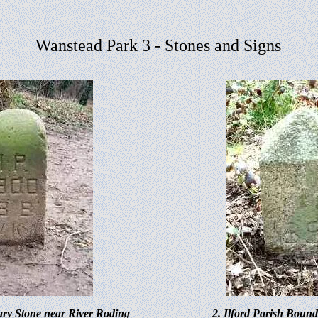
Wanstead Park 3 - Stones and Signs
ary Stone near River Roding
2. Ilford Parish Boun