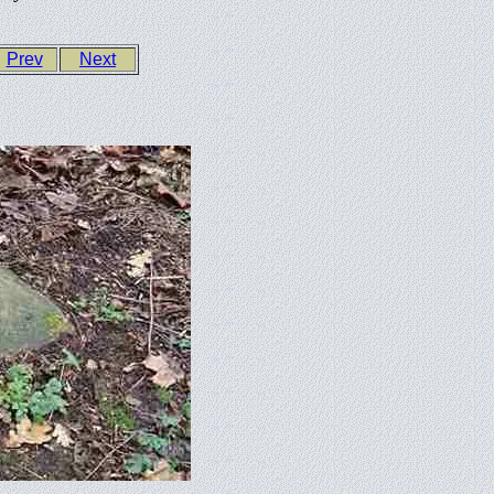
Prev
Next