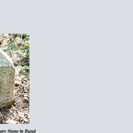
dary Stone in Bund