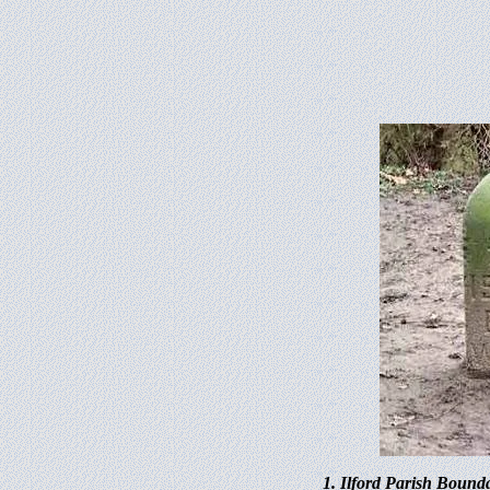
1. Ilford Parish Bound