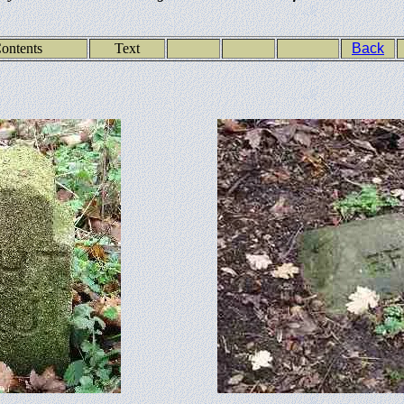
ontents
Text
Back