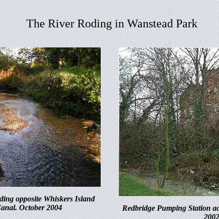
The River Roding in Wanstead Park
ding opposite Whiskers Island
Canal. October 2004
Redbridge Pumping Station ac
200