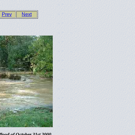
Prev
Next
flood of October 31st 2000