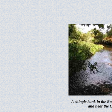
A shingle bank in the Ro
and near the 