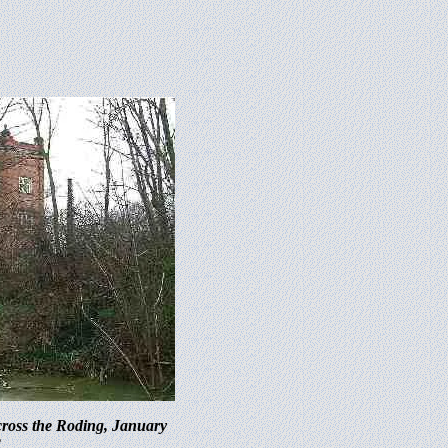
ross the Roding, January
2