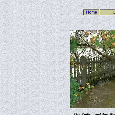
Home
C
The Roding reclaims Wan