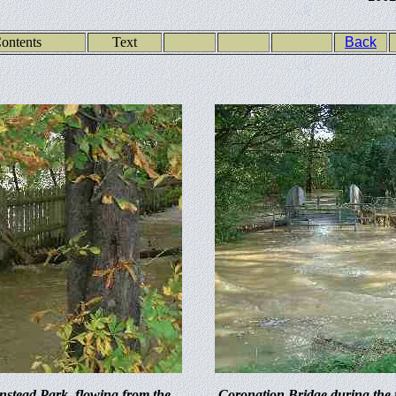
ontents
Text
Back
stead Park, flowing from the
Coronation Bridge during the 