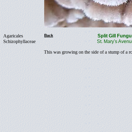
Agaricales
Back
Split Gill Fu
Schizophyllaceae
St. Mary's Aven
This was growing on the side of a stump of a r