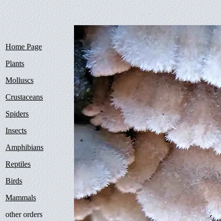
Home Page
Plants
Molluscs
Crustaceans
Spiders
Insects
Amphibians
Reptiles
Birds
Mammals
other orders