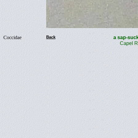
Coccidae
Back
a sap-su
Capel R