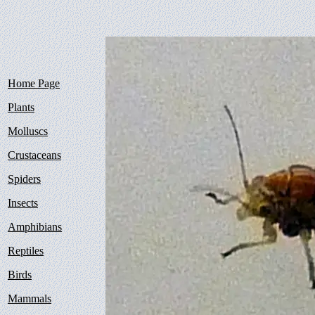
Home Page
Plants
Molluscs
Crustaceans
Spiders
Insects
Amphibians
Reptiles
Birds
Mammals