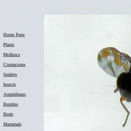
Home Page
Plants
Molluscs
Crustaceans
Spiders
Insects
Amphibians
Reptiles
Birds
Mammals