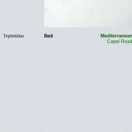
Tephritidae
Back
Mediterranea
Capel Road