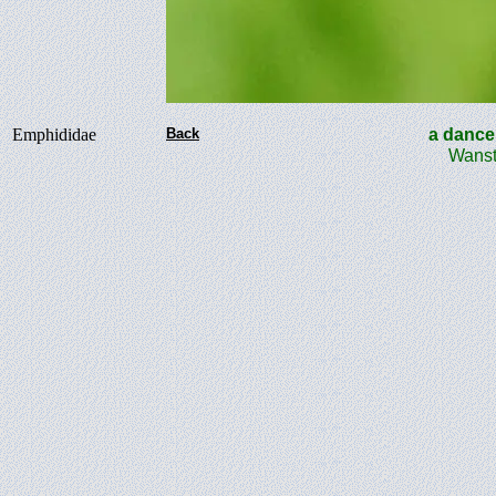
Emphididae
Back
a danc
Wanst