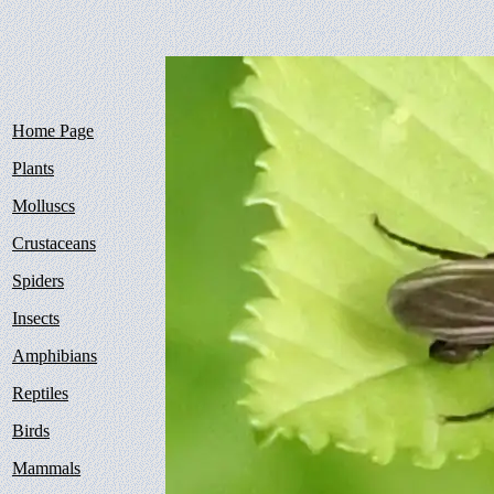
Home Page
Plants
Molluscs
Crustaceans
Spiders
Insects
Amphibians
Reptiles
Birds
Mammals