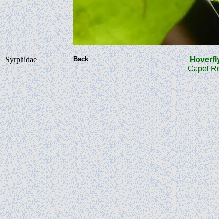
Syrphidae
Back
Hover
Capel Ro