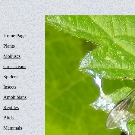
Home Page
Plants
Molluscs
Crustaceans
Spiders
Insects
Amphibians
Reptiles
Birds
Mammals