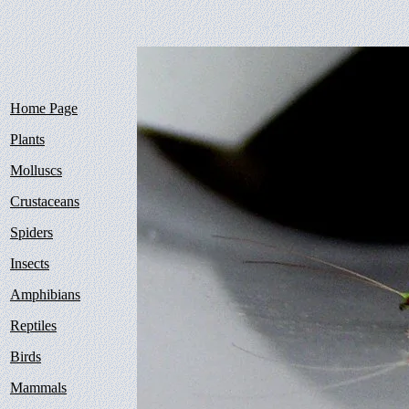
Home Page
Plants
Molluscs
Crustaceans
Spiders
Insects
Amphibians
Reptiles
Birds
Mammals