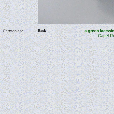
Chrysopidae
Back
a green lace
Capel Ro