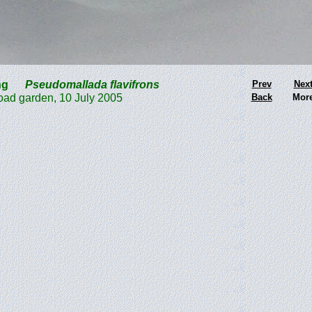
wing
Pseudomallada flavifrons
Prev
Nex
ad garden, 10 July 2005
Back
Mor