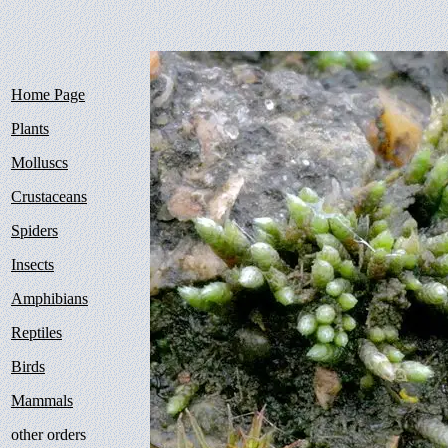
Home Page
Plants
Molluscs
Crustaceans
Spiders
Insects
Amphibians
Reptiles
Birds
Mammals
other orders