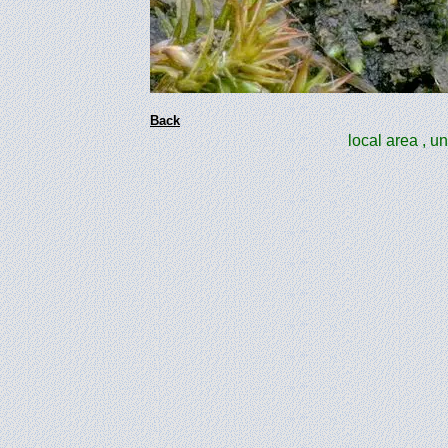
Back
local area , u