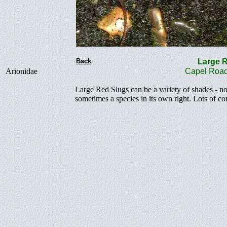
Back
Large
Arionidae
Capel Road
Large Red Slugs can be a variety of shades - no
sometimes a species in its own right. Lots of c