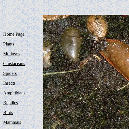
Home Page
Plants
Molluscs
Crustaceans
Spiders
Insects
Amphibians
Reptiles
Birds
Mammals