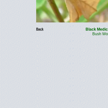
Back
Black Medi
Bush Woo