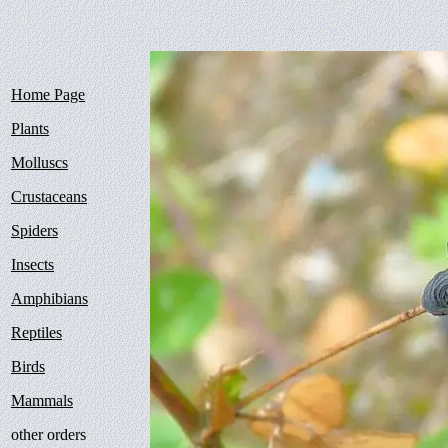
Home Page
Plants
Molluscs
Crustaceans
Spiders
Insects
Amphibians
Reptiles
Birds
Mammals
other orders