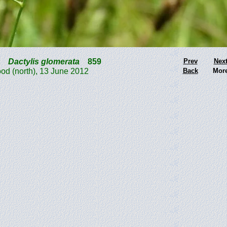
t
Dactylis glomerata
859
Prev
Nex
d (north), 13 June 2012
Back
Mor