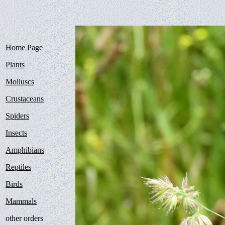
Home Page
Plants
Molluscs
Crustaceans
Spiders
Insects
Amphibians
Reptiles
Birds
Mammals
other orders