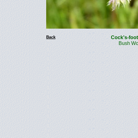
Back
Cock's-foo
Bush Woo