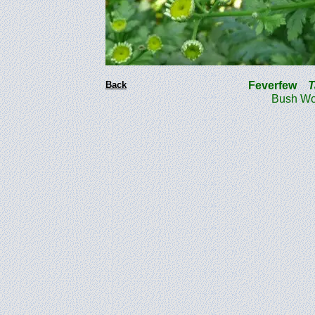
Back
Feverfew
T
Bush Woo