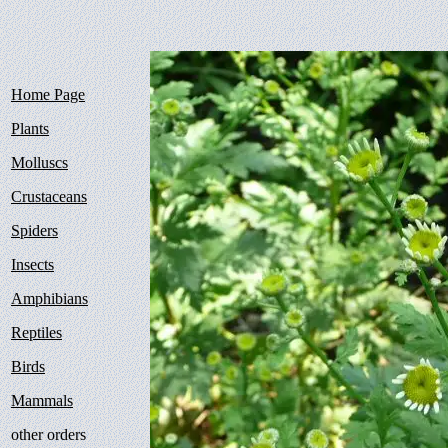
Home Page
Plants
Molluscs
Crustaceans
Spiders
Insects
Amphibians
Reptiles
Birds
Mammals
other orders