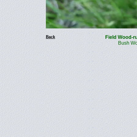
Back
Field Wood-
Bush Woo