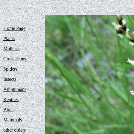
Home Page
Plants
Molluscs
Crustaceans
Spiders
Insects
Amphibians
Reptiles
Birds
Mammals
other orders