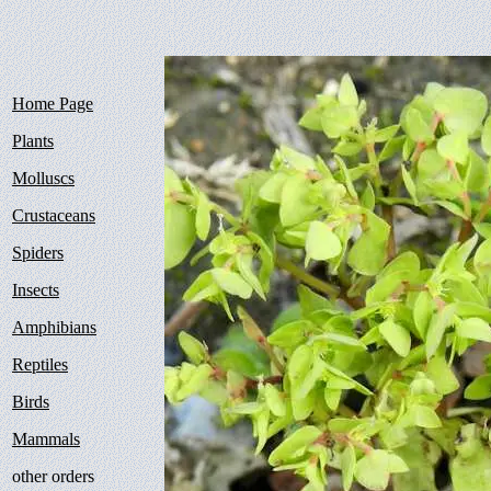
Home Page
Plants
Molluscs
Crustaceans
Spiders
Insects
Amphibians
Reptiles
Birds
Mammals
other orders