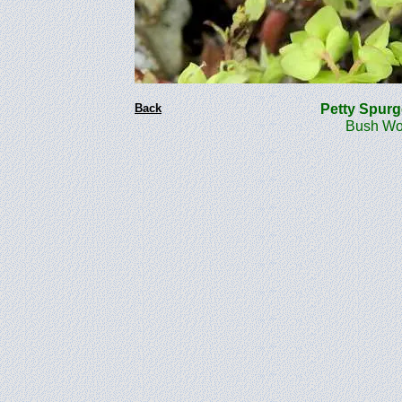
Back
Petty Spur
Bush Woo