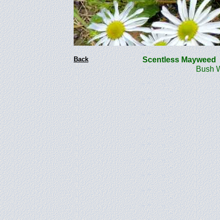
Back
Scentless Mayweed
Bush Woo