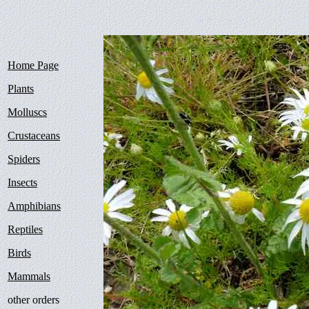
Home Page
Plants
Molluscs
Crustaceans
Spiders
Insects
Amphibians
Reptiles
Birds
Mammals
other orders