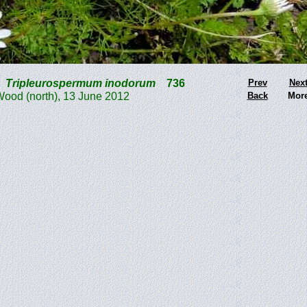
Tripleurospermum inodorum
736
Prev
Nex
d (north), 13 June 2012
Back
Mor