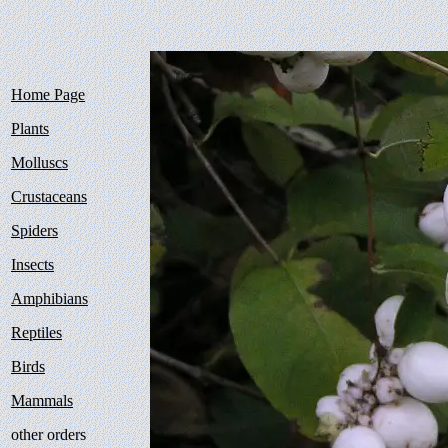
Home Page
Plants
Molluscs
Crustaceans
Spiders
Insects
Amphibians
Reptiles
Birds
Mammals
other orders