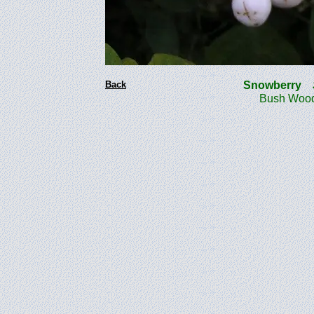
Back
Snowberry
Bush Wood