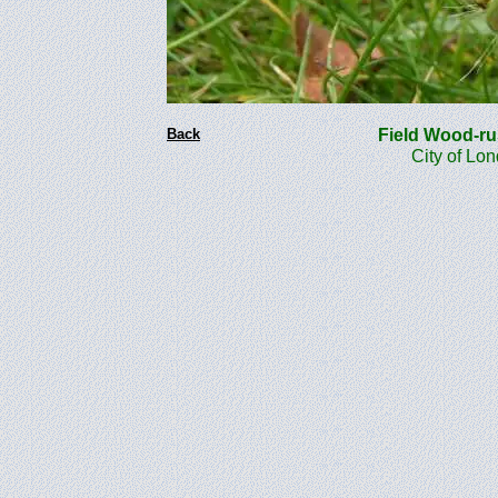
Back
Field Wood-r
City of Lo