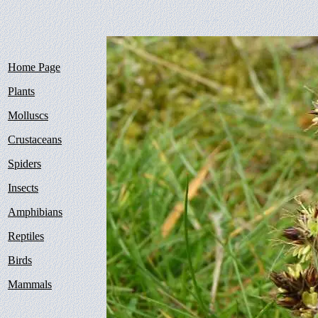
Home Page
Plants
Molluscs
Crustaceans
Spiders
Insects
Amphibians
Reptiles
Birds
Mammals