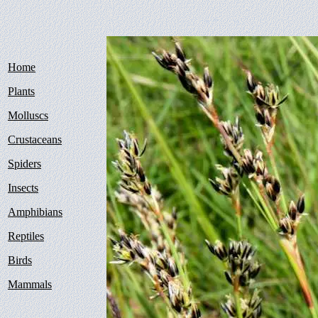
Home
Plants
Molluscs
Crustaceans
Spiders
Insects
Amphibians
Reptiles
Birds
Mammals