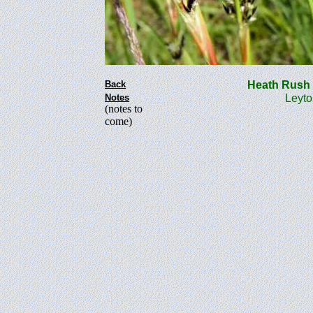
Back
Heath Rus
Notes
Leyto
(notes to
come)