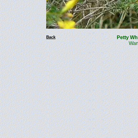
Back
Petty W
Wanste