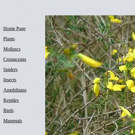
Home Page
Plants
Molluscs
Crustaceans
Spiders
Insects
Amphibians
Reptiles
Birds
Mammals