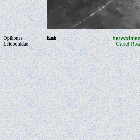
Opiliones
Back
harvest
Leiobunidae
Capel Roa