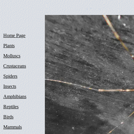
Home Page
Plants
Molluscs
Crustaceans
Spiders
Insects
Amphibians
Reptiles
Birds
Mammals