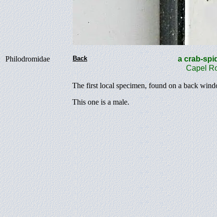
Philodromidae
Back
a crab-s
Capel Ro
The first local specimen, found on a back win
This one is a male.