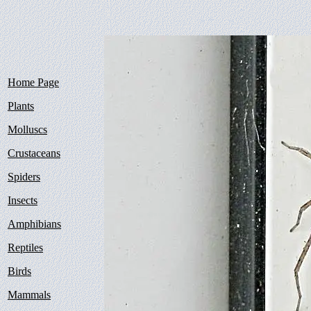
Home Page
Plants
Molluscs
Crustaceans
Spiders
Insects
Amphibians
Reptiles
Birds
Mammals