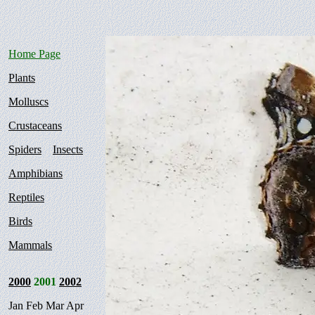
Home Page
Plants
Molluscs
Crustaceans
Spiders
Insects
Amphibians
Reptiles
Birds
Mammals
2000
2001
2002
Jan Feb Mar Apr