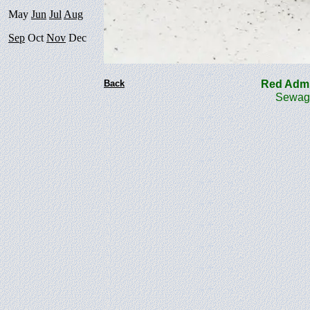
May
Jun
Jul
Aug
Sep
Oct
Nov
Dec
Back
Red Admi
Sewage