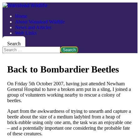
Home
About Wanstead Wildlife
News and Articles
Web Links
Search
Search
Back to Bombardier Beetles
On Friday 5th October 2007, having just attended Newham
General Hospital to have a broken arm put in a sling, I joined a
group of volunteers working nearby to rescue a colony of
beetles.
Apart from the awkwardness of trying to unearth and capture a
beetle about the size of a medium ladybird from a heap of
brick-rubble using only one arm, the task was an enjoyable one
– and a potentially important one considering the probable fate
of these creatures.