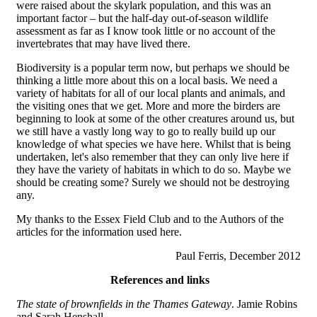
were raised about the skylark population, and this was an
important factor – but the half-day out-of-season wildlife
assessment as far as I know took little or no account of the
invertebrates that may have lived there.
Biodiversity is a popular term now, but perhaps we should be
thinking a little more about this on a local basis. We need a
variety of habitats for all of our local plants and animals, and
the visiting ones that we get. More and more the birders are
beginning to look at some of the other creatures around us, but
we still have a vastly long way to go to really build up our
knowledge of what species we have here. Whilst that is being
undertaken, let's also remember that they can only live here if
they have the variety of habitats in which to do so. Maybe we
should be creating some? Surely we should not be destroying
any.
My thanks to the Essex Field Club and to the Authors of the
articles for the information used here.
Paul Ferris, December 2012
References and links
The state of brownfields in the Thames Gateway
. Jamie Robins
and Sarah Henshall.