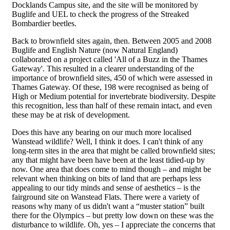
Docklands Campus site, and the site will be monitored by
Buglife and UEL to check the progress of the Streaked
Bombardier beetles.
Back to brownfield sites again, then. Between 2005 and 2008
Buglife and English Nature (now Natural England)
collaborated on a project called 'All of a Buzz in the Thames
Gateway'. This resulted in a clearer understanding of the
importance of brownfield sites, 450 of which were assessed in
Thames Gateway. Of these, 198 were recognised as being of
High or Medium potential for invertebrate biodiversity. Despite
this recognition, less than half of these remain intact, and even
these may be at risk of development.
Does this have any bearing on our much more localised
Wanstead wildlife? Well, I think it does. I can't think of any
long-term sites in the area that might be called brownfield sites;
any that might have been have been at the least tidied-up by
now. One area that does come to mind though – and might be
relevant when thinking on bits of land that are perhaps less
appealing to our tidy minds and sense of aesthetics – is the
fairground site on Wanstead Flats. There were a variety of
reasons why many of us didn't want a “muster station” built
there for the Olympics – but pretty low down on these was the
disturbance to wildlife. Oh, yes – I appreciate the concerns that