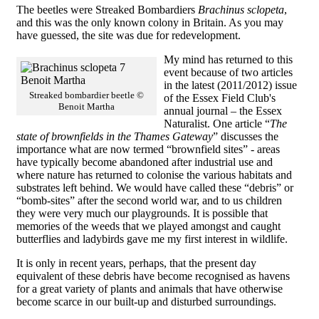
The beetles were Streaked Bombardiers
Brachinus sclopeta
,
and this was the only known colony in Britain. As you may
have guessed, the site was due for redevelopment.
My mind has returned to this
event because of two articles
in the latest (2011/2012) issue
Streaked bombardier beetle ©
of the Essex Field Club's
Benoit Martha
annual journal – the Essex
Naturalist. One article “
The
state of brownfields in the Thames Gateway
” discusses the
importance what are now termed “brownfield sites” - areas
have typically become abandoned after industrial use and
where nature has returned to colonise the various habitats and
substrates left behind. We would have called these “debris” or
“bomb-sites” after the second world war, and to us children
they were very much our playgrounds. It is possible that
memories of the weeds that we played amongst and caught
butterflies and ladybirds gave me my first interest in wildlife.
It is only in recent years, perhaps, that the present day
equivalent of these debris have become recognised as havens
for a great variety of plants and animals that have otherwise
become scarce in our built-up and disturbed surroundings.