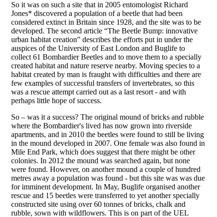
So it was on such a site that in 2005 entomologist Richard
Jones* discovered a population of a beetle that had been
considered extinct in Britain since 1928, and the site was to be
developed. The second article “The Beetle Bump: innovative
urban habitat creation” describes the efforts put in under the
auspices of the University of East London and Buglife to
collect 61 Bombardier Beetles and to move them to a specially
created habitat and nature reserve nearby. Moving species to a
habitat created by man is fraught with difficulties and there are
few examples of successful transfers of invertebrates, so this
was a rescue attempt carried out as a last resort - and with
perhaps little hope of success.
So – was it a success? The original mound of bricks and rubble
where the Bombardier's lived has now grown into riverside
apartments, and in 2010 the beetles were found to still be living
in the mound developed in 2007. One female was also found in
Mile End Park, which does suggest that there might be other
colonies. In 2012 the mound was searched again, but none
were found. However, on another mound a couple of hundred
metres away a population was found - but this site was was due
for imminent development. In May, Buglife organised another
rescue and 15 beetles were transferred to yet another specially
constructed site using over 60 tonnes of bricks, chalk and
rubble, sown with wildflowers. This is on part of the UEL