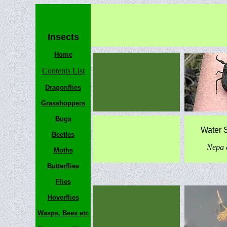
Insects
Home
Contents List
Dragonflies
Grasshoppers
Bugs
Water 
Beetles
Nepa 
Moths
Butterflies
Flies
Hoverflies
Wasps, Bees etc