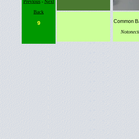
Previous
-
Next
Back
Common B
9
Notonec