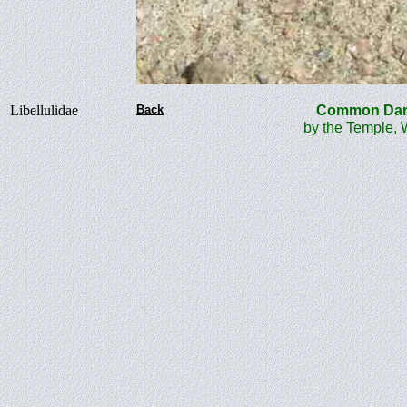
Libellulidae
Back
Common Da
by the Temple, 