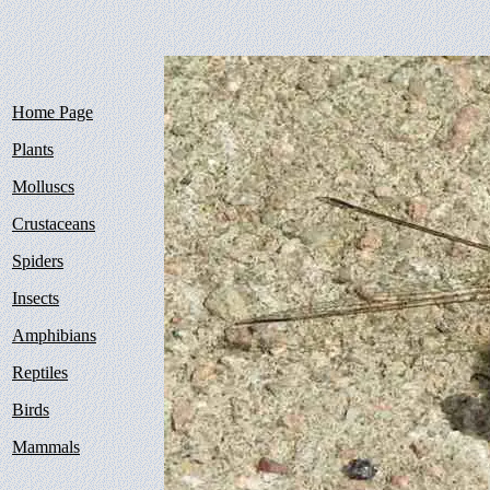
Home Page
Plants
Molluscs
Crustaceans
Spiders
Insects
Amphibians
Reptiles
Birds
Mammals