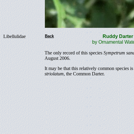
Libellulidae
Back
Ruddy Dart
by Ornamental Wate
The only record of this species
Sympetrum san
August 2006.
It may be that this relatively common species
striolatum
, the Common Darter.