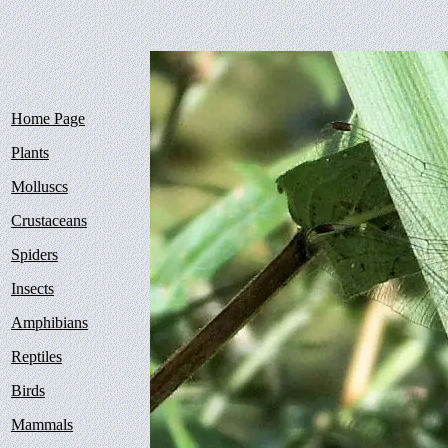
Home Page
Plants
Molluscs
Crustaceans
Spiders
Insects
Amphibians
Reptiles
Birds
Mammals