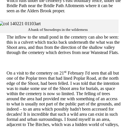
which runs under the cemetery's east boundary fence, under the
Bridle Path near the Bridle Path Allotments where it can be
seen as the Alders Brook proper.
A bank of Snowdrops in the wilderness
The inflow to the small pond in the cemetery can also be seen:
this is a culvert which tracks back underneath the what was the
Shoot area, and thus from the direction of the shallow valley
through the cemetery which derives from near Wanstead Flats.
st
On a visit to the cemetery on 21
February I'd seen that all but
one of the Poplar trees that had lined Poplar Road, at the north
edge of the Shoot, had been felled. I was told that the intention
was to make some use of the Shoot area for burials, as space
within the cemetery is now so limited. The felling of trees
around the area had provided me with something of an access
to what is usually not part of the public part of the grounds, and
indeed – to an area which possibly hadn't been accessed for
decades! It is incredible that such a wild area can exist in such
formal and urban surroundings. I found myself in an area,
adjacent to The Birches, which was a hidden world of valleys,