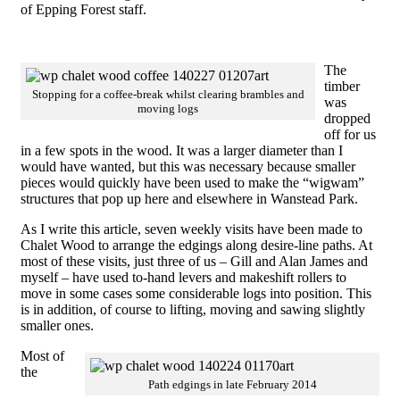
of Epping Forest staff.
The
timber
Stopping for a coffee-break whilst clearing brambles and
was
moving logs
dropped
off for us
in a few spots in the wood. It was a larger diameter than I
would have wanted, but this was necessary because smaller
pieces would quickly have been used to make the “wigwam”
structures that pop up here and elsewhere in Wanstead Park.
As I write this article, seven weekly visits have been made to
Chalet Wood to arrange the edgings along desire-line paths. At
most of these visits, just three of us – Gill and Alan James and
myself – have used to-hand levers and makeshift rollers to
move in some cases some considerable logs into position. This
is in addition, of course to lifting, moving and sawing slightly
smaller ones.
Most of
the
Path edgings in late February 2014