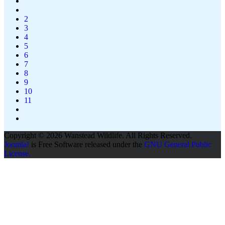
2
3
4
5
6
7
8
9
10
11
Copyright © 2026 Wanstead Wildlife. All Rights Reserved.
Joomla!
is Free Software released under the
GNU General Public
License.