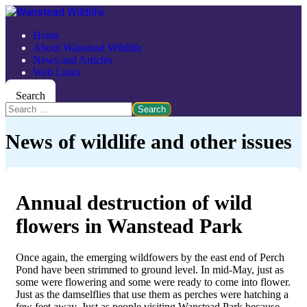
Home
About Wanstead Wildlife
News and Articles
Web Links
Search
Search
News of wildlife and other issues
Annual destruction of wild
flowers in Wanstead Park
Once again, the emerging wildfowers by the east end of Perch
Pond have been strimmed to ground level. In mid-May, just as
some were flowering and some were ready to come into flower.
Just as the damselflies that use them as perches were hatching a
few feet away. Just as people visiting Wanstead Park because