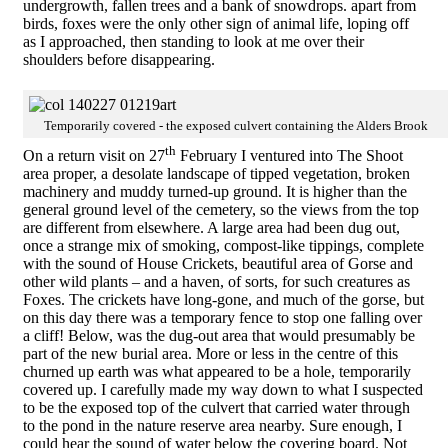
undergrowth, fallen trees and a bank of snowdrops. apart from
birds, foxes were the only other sign of animal life, loping off
as I approached, then standing to look at me over their
shoulders before disappearing.
Temporarily covered - the exposed culvert containing the Alders Brook
th
On a return visit on 27
February I ventured into The Shoot
area proper, a desolate landscape of tipped vegetation, broken
machinery and muddy turned-up ground. It is higher than the
general ground level of the cemetery, so the views from the top
are different from elsewhere. A large area had been dug out,
once a strange mix of smoking, compost-like tippings, complete
with the sound of House Crickets, beautiful area of Gorse and
other wild plants – and a haven, of sorts, for such creatures as
Foxes. The crickets have long-gone, and much of the gorse, but
on this day there was a temporary fence to stop one falling over
a cliff! Below, was the dug-out area that would presumably be
part of the new burial area. More or less in the centre of this
churned up earth was what appeared to be a hole, temporarily
covered up. I carefully made my way down to what I suspected
to be the exposed top of the culvert that carried water through
to the pond in the nature reserve area nearby. Sure enough, I
could hear the sound of water below the covering board. Not