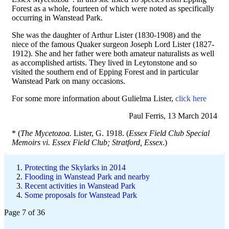
Forest as a whole, fourteen of which were noted as specifically
occurring in Wanstead Park.
She was the daughter of Arthur Lister (1830-1908) and the
niece of the famous Quaker surgeon Joseph Lord Lister (1827-
1912). She and her father were both amateur naturalists as well
as accomplished artists. They lived in Leytonstone and so
visited the southern end of Epping Forest and in particular
Wanstead Park on many occasions.
For some more information about Gulielma Lister,
click here
Paul Ferris, 13 March 2014
* (
The Mycetozoa.
Lister, G. 1918. (
Essex Field Club Special
Memoirs vi. Essex Field Club; Stratford, Essex
.)
Protecting the Skylarks in 2014
Flooding in Wanstead Park and nearby
Recent activities in Wanstead Park
Some proposals for Wanstead Park
Page 7 of 36