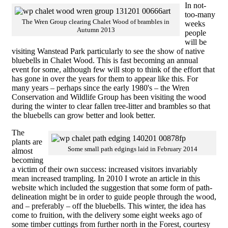
In not-
too-many
The Wren Group clearing Chalet Wood of brambles in
weeks
Autumn 2013
people
will be
visiting Wanstead Park particularly to see the show of native
bluebells in Chalet Wood. This is fast becoming an annual
event for some, although few will stop to think of the effort that
has gone in over the years for them to appear like this. For
many years – perhaps since the early 1980's – the Wren
Conservation and Wildlife Group has been visiting the wood
during the winter to clear fallen tree-litter and brambles so that
the bluebells can grow better and look better.
The
plants are
Some small path edgings laid in February 2014
almost
becoming
a victim of their own success: increased visitors invariably
mean increased trampling. In 2010 I wrote an article in this
website which included the suggestion that some form of path-
delineation might be in order to guide people through the wood,
and – preferably – off the bluebells. This winter, the idea has
come to fruition, with the delivery some eight weeks ago of
some timber cuttings from further north in the Forest, courtesy