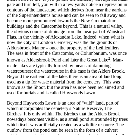
gate and turn left, you will in a few yards notice a depression in
contours of the landscape, which derives from near the gardens
of the Superintendent's house and can be seen to fall away and
become more pronounced towards the New Crematorium
buildings and the Catacombs beyond. This is a natural valley,
the obvious course of drainage from the near part of Wanstead
Flats, in the vicinity of Alexandra Lake. Indeed, when what is
now the City of London Cemetery was the the grounds of
Aldersbrook Manor – once the property of the Lethieulliers.
The area in front of the Catacombs, or Columbarium, was once
2
known as Aldersbrook Pond and later the Great Lake
. Man-
made lakes are typically formed by means of damming
watercourses; the watercourse in this case is the Alders Brook.
Beyond the east end of the lake, there is an area of land long
used as a tip for waste material from the cemetery. This was
known as the Shoot, but the area has now been reclaimed and
used for burials and is called Haywoods Lawn.
Beyond Haywoods Lawn is an area of “wild” land, part of
which incorporates the cemetery's Nature Reserve, The
Birches. It is only within The Birches that the Alders Brook
nowadays becomes visible, as a small pond surrounded by trees
which itself was artificially created as a wildlife resource. The
outflow from the pond can be seen in the form of a culvert