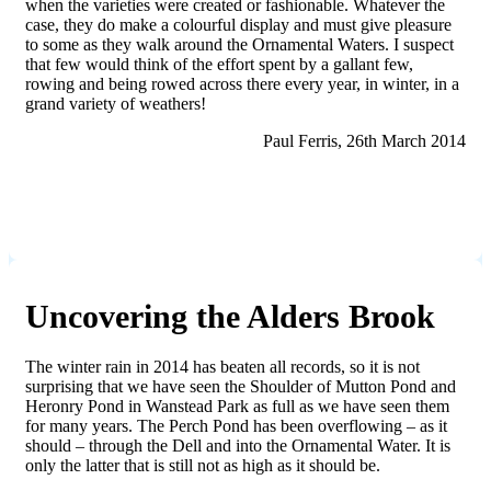
when the varieties were created or fashionable. Whatever the
case, they do make a colourful display and must give pleasure
to some as they walk around the Ornamental Waters. I suspect
that few would think of the effort spent by a gallant few,
rowing and being rowed across there every year, in winter, in a
grand variety of weathers!
Paul Ferris, 26th March 2014
Uncovering the Alders Brook
The winter rain in 2014 has beaten all records, so it is not
surprising that we have seen the Shoulder of Mutton Pond and
Heronry Pond in Wanstead Park as full as we have seen them
for many years. The Perch Pond has been overflowing – as it
should – through the Dell and into the Ornamental Water. It is
only the latter that is still not as high as it should be.