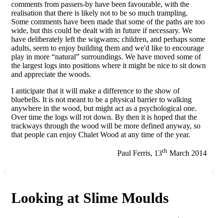
comments from passers-by have been favourable, with the
realisation that there is likely not to be so much trampling.
Some comments have been made that some of the paths are too
wide, but this could be dealt with in future if necessary. We
have deliberately left the wigwams; children, and perhaps some
adults, seem to enjoy building them and we'd like to encourage
play in more “natural” surroundings. We have moved some of
the largest logs into positions where it might be nice to sit down
and appreciate the woods.
I anticipate that it will make a difference to the show of
bluebells. It is not meant to be a physical barrier to walking
anywhere in the wood, but might act as a psychological one.
Over time the logs will rot down. By then it is hoped that the
trackways through the wood will be more defined anyway, so
that people can enjoy Chalet Wood at any time of the year.
th
Paul Ferris, 13
March 2014
Looking at Slime Moulds