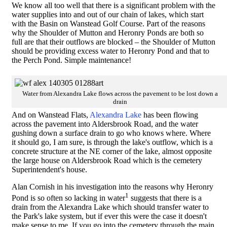
We know all too well that there is a significant problem with the
water supplies into and out of our chain of lakes, which start
with the Basin on Wanstead Golf Course. Part of the reasons
why the Shoulder of Mutton and Heronry Ponds are both so
full are that their outflows are blocked – the Shoulder of Mutton
should be providing excess water to Heronry Pond and that to
the Perch Pond. Simple maintenance!
Water from Alexandra Lake flows across the pavement to be lost down a
drain
And on Wanstead Flats,
Alexandra Lake
has been flowing
across the pavement into Aldersbrook Road, and the water
gushing down a surface drain to go who knows where. Where
it should go, I am sure, is through the lake's outflow, which is a
concrete structure at the NE corner of the lake, almost opposite
the large house on Aldersbrook Road which is the cemetery
Superintendent's house.
Alan Cornish in his investigation into the reasons why Heronry
1
Pond is so often so lacking in water
suggests that there is a
drain from the Alexandra Lake which should transfer water to
the Park's lake system, but if ever this were the case it doesn't
make sense to me. If you go into the cemetery through the main