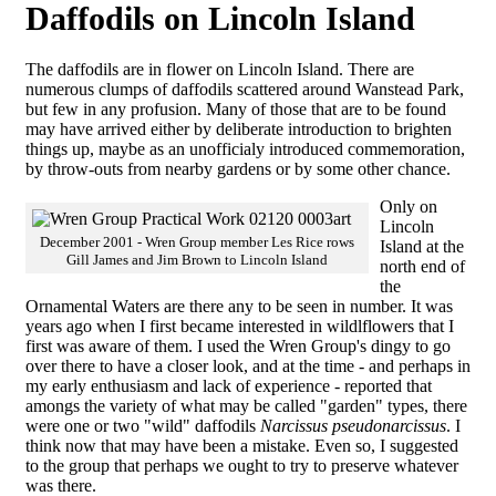
Daffodils on Lincoln Island
The daffodils are in flower on Lincoln Island. There are
numerous clumps of daffodils scattered around Wanstead Park,
but few in any profusion. Many of those that are to be found
may have arrived either by deliberate introduction to brighten
things up, maybe as an unofficialy introduced commemoration,
by throw-outs from nearby gardens or by some other chance.
Only on
Lincoln
December 2001 - Wren Group member Les Rice rows
Island at the
Gill James and Jim Brown to Lincoln Island
north end of
the
Ornamental Waters are there any to be seen in number. It was
years ago when I first became interested in wildlflowers that I
first was aware of them. I used the Wren Group's dingy to go
over there to have a closer look, and at the time - and perhaps in
my early enthusiasm and lack of experience - reported that
amongs the variety of what may be called "garden" types, there
were one or two "wild" daffodils
Narcissus pseudonarcissus
. I
think now that may have been a mistake. Even so, I suggested
to the group that perhaps we ought to try to preserve whatever
was there.