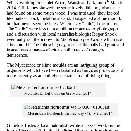
th
Whilst working in Chalet Wood, Wanstead Park, on 6
March
2014, Gill James showed me some lovely little organisms she
had found on some rotten wood. I was intrigued; they looked
like balls of black metal on a stand. I suspected a slime mould,
but had never seen the likes. When I say “little”, I mean tiny.
The “balls” were less than a millimetre across. A photograph
and a discussion with local naturalist/biologist Roger Snook
eventually ran them down to
Metatrichia floriformis
which is a
slime mould. The following day, most of the balls had gone and
instead was a mass – albeit a small mass - of orangey
dehiscence.
The Mycetozoa or slime moulds are an intriguing group of
organisms which have been classified as fungi, as protozoa and
more recently as an entirely separate class of living thing.
Metatrichia floriformis on 6th March 2014
Metatrichia floriformis the next day - 7th March 2014
Gulielma Lister, a local naturalist, wrote a classic work on the
Essex Mycetozoa*. In this she listed 18 species from Epping