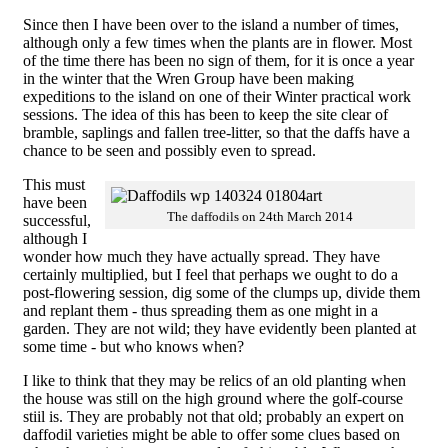
Since then I have been over to the island a number of times,
although only a few times when the plants are in flower. Most
of the time there has been no sign of them, for it is once a year
in the winter that the Wren Group have been making
expeditions to the island on one of their Winter practical work
sessions. The idea of this has been to keep the site clear of
bramble, saplings and fallen tree-litter, so that the daffs have a
chance to be seen and possibly even to spread.
This must
have been
The daffodils on 24th March 2014
successful,
although I
wonder how much they have actually spread. They have
certainly multiplied, but I feel that perhaps we ought to do a
post-flowering session, dig some of the clumps up, divide them
and replant them - thus spreading them as one might in a
garden. They are not wild; they have evidently been planted at
some time - but who knows when?
I like to think that they may be relics of an old planting when
the house was still on the high ground where the golf-course
stiil is. They are probably not that old; probably an expert on
daffodil varieties might be able to offer some clues based on