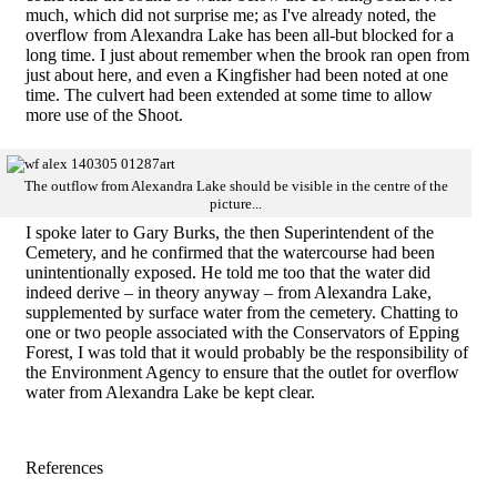
much, which did not surprise me; as I've already noted, the
overflow from Alexandra Lake has been all-but blocked for a
long time. I just about remember when the brook ran open from
just about here, and even a Kingfisher had been noted at one
time. The culvert had been extended at some time to allow
more use of the Shoot.
The outflow from Alexandra Lake should be visible in the centre of the
picture...
I spoke later to Gary Burks, the then Superintendent of the
Cemetery, and he confirmed that the watercourse had been
unintentionally exposed. He told me too that the water did
indeed derive – in theory anyway – from Alexandra Lake,
supplemented by surface water from the cemetery. Chatting to
one or two people associated with the Conservators of Epping
Forest, I was told that it would probably be the responsibility of
the Environment Agency to ensure that the outlet for overflow
water from Alexandra Lake be kept clear.
References