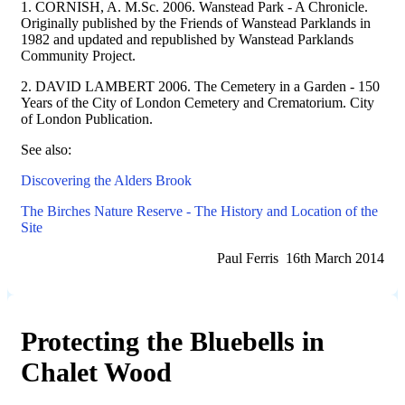
1. CORNISH, A. M.Sc. 2006. Wanstead Park - A Chronicle.
Originally published by the Friends of Wanstead Parklands in
1982 and updated and republished by Wanstead Parklands
Community Project.
2. DAVID LAMBERT 2006. The Cemetery in a Garden - 150
Years of the City of London Cemetery and Crematorium. City
of London Publication.
See also:
Discovering the Alders Brook
The Birches Nature Reserve - The History and Location of the
Site
Paul Ferris 16th March 2014
Protecting the Bluebells in
Chalet Wood