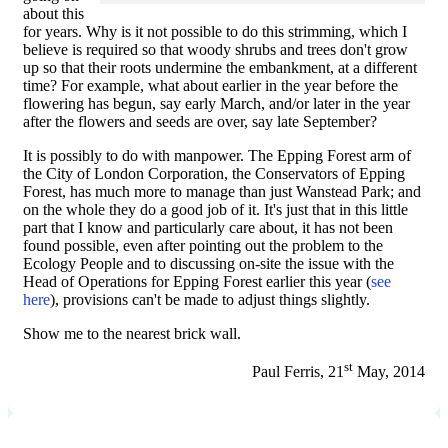
about this
for years. Why is it not possible to do this strimming, which I
believe is required so that woody shrubs and trees don't grow
up so that their roots undermine the embankment, at a different
time? For example, what about earlier in the year before the
flowering has begun, say early March, and/or later in the year
after the flowers and seeds are over, say late September?
It is possibly to do with manpower. The Epping Forest arm of
the City of London Corporation, the Conservators of Epping
Forest, has much more to manage than just Wanstead Park; and
on the whole they do a good job of it. It's just that in this little
part that I know and particularly care about, it has not been
found possible, even after pointing out the problem to the
Ecology People and to discussing on-site the issue with the
Head of Operations for Epping Forest earlier this year (
see
here
), provisions can't be made to adjust things slightly.
Show me to the nearest brick wall.
st
Paul Ferris, 21
May, 2014