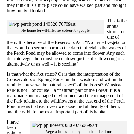
they think it is a nice place could have walked past and thought
how pretty it looked.
This is the
annual
No home for wildlife; no colour for people
strim – or
one of
them. It is because of the Reservoirs Act: “No herbal vegetation
that would do serious harm to the dam that retains the waters of
the Perch Pond may be allowed to come into flower. Any such
delicate vegetation must be cut down just as it is flowering or -
alternatively or as well – it is seeding”.
Is that what the Act states? Or is that the interpretation of the
Conservators of Epping Forest in their wisdom and within their
remit to “preserve the natural aspect” of the Forest? Wanstead
Park is not – of course – a “natural” part of the Forest. It is a
man-made and managed environment and the management of
the Park relating to the wildflowers at the east end of the Perch
Pond means that each year we loose the full beauty of them,
and the wildlife looses an important part of its habitat.
I have
been
Vegetation, sanctuary and a bit of colour
going on