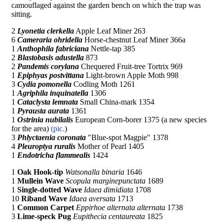
camouflaged against the garden bench on which the trap was
sitting.
2
Lyonetia clerkella
Apple Leaf Miner 263
6
Cameraria ohridella
Horse-chestnut Leaf Miner 366a
1
Anthophila fabriciana
Nettle-tap 385
2
Blastobasis adustella
873
2
Pandemis corylana
Chequered Fruit-tree Tortrix 969
1
Epiphyas postvittana
Light-brown Apple Moth 998
3
Cydia pomonella
Codling Moth 1261
1
Agriphila inquinatella
1306
1
Cataclysta lemnata
Small China-mark 1354
1
Pyrausta aurata
1361
1
Ostrinia nubilalis
European Corn-borer 1375 (a new species
for the area)
(pic.
)
3
Phlyctaenia coronata
"Blue-spot Magpie" 1378
4
Pleuroptya ruralis
Mother of Pearl 1405
1
Endotricha flammealis
1424
1
Oak Hook-tip
Watsonalla binaria
1646
1
Mullein Wave
Scopula marginepunctata
1689
1
Single-dotted Wave
Idaea dimidiata
1708
10
Riband Wave
Idaea aversata
1713
1
Common Carpet
Eppirhoe alternata alternata
1738
3
Lime-speck Pug
Eupithecia centaureata
1825