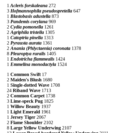
1
Acleris forskaleana
272
3
Hofmannophila pseudospretella
647
1
Blastobasis adustella
873
3
Pandemis corylana
969
2
Cydia pomonella
1261
2
Agriphila tristella
1305
1
Catoptria pinella
1313
2
Pyrausta aurata
1361
2
Anania (Phlyctaenia) coronata
1378
8
Pleuroptya ruralis
1405
1
Endotricha flammealis
1424
1
Emmelina monodactyla
1524
1
Common Swift
17
2
Maiden's Blush
1680
1
Single-dotted Wave
1708
24
Riband Wave
1713
2
Common Carpet
1738
3
Lime-speck Pug
1825
1
Willow Beauty
1937
1
Light Emerald
1961
1
Jersey Tiger
2067
2
Flame Shoulder
2102
8
Large Yellow Underwing
2107