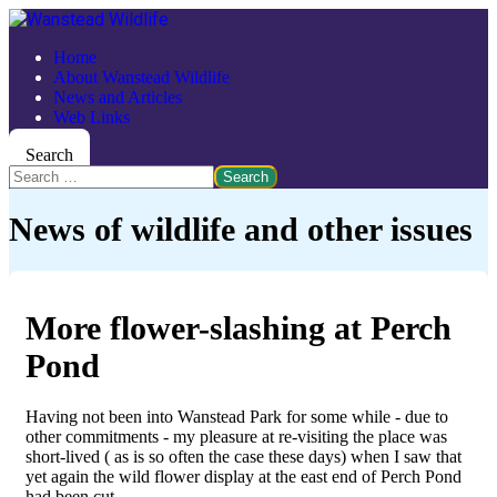
Home
About Wanstead Wildlife
News and Articles
Web Links
Search
Search
News of wildlife and other issues
More flower-slashing at Perch
Pond
Having not been into Wanstead Park for some while - due to
other commitments - my pleasure at re-visiting the place was
short-lived ( as is so often the case these days) when I saw that
yet again the wild flower display at the east end of Perch Pond
had been cut.