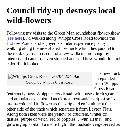
Council tidy-up destroys local
wild-flowers
Following my visits to the Green Man roundabout flower-show
(
see here
), I'd walked along Whipps Cross Road towards the
Hollow Ponds, and enjoyed a similar experience just by
walking along the new shared-use track which lies parallel to
the road. Cyclists passed and a few walkers - noticing my
interest and camera - even stopped and said how wonderful and
colourful it looked.
The new track
is separated
Colour by Whipps Cross Road
from Whipps
Cross Road
(extremely busy Whipps Cross Road, with buses, lorries,cars
and ambulances in abundance) by a metre-wide strip of soil -
just as colourful in flower as the strip and embankment the
other side of the track which separates it from Leyton Flats.
Along both sides were the yellow of crucifers, whites of
daisies, purple of vetch, red of poppies... With all that - and
growing up to about a metre high - the roadside verge served as