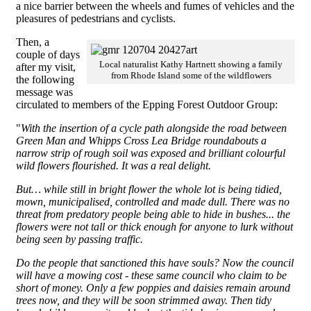
a nice barrier between the wheels and fumes of vehicles and the
pleasures of pedestrians and cyclists.
Then, a
couple of days
Local naturalist Kathy Hartnett showing a family
after my visit,
from Rhode Island some of the wildflowers
the following
message was
circulated to members of the Epping Forest Outdoor Group:
"
With the insertion of a cycle path alongside the road between
Green Man and Whipps Cross Lea Bridge roundabouts a
narrow strip of rough soil was exposed and brilliant colourful
wild flowers flourished. It was a real delight.
But… while still in bright flower the whole lot is being tidied,
mown, municipalised, controlled and made dull. There was no
threat from predatory people being able to hide in bushes... the
flowers were not tall or thick enough for anyone to lurk without
being seen by passing traffic.
Do the people that sanctioned this have souls? Now the council
will have a mowing cost - these same council who claim to be
short of money. Only a few poppies and daisies remain around
trees now, and they will be soon strimmed away. Then tidy