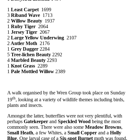
1
Least Carpet
1699
3
Riband Wave
1713
2
Willow Beauty
1937
1
Ruby Tiger
2064
1
Jersey Tiger
2067
2
Large Yellow Underwing
2107
2
Antler Moth
2176
1
Grey Dagger
2284
5
Tree-lichen Beauty
2292
4
Marbled Beauty
2293
1
Knot Grass
2289
1
Pale Mottled Willow
2389
A walk organised by the Wren Group took place on Sunday
th
19
, looking at a variety of wildlife themes including birds,
plants and insects.
Amongst the latter, butterflies were not very plentiful, with
perhaps
Gatekeeper
and
Speckled Wood
being the most
commonly seen. There were also some
Meadow Browns
,
Small Heath
, a few Whites, a
Small Copper
and a
Holly
Blue
. One larval case of a
Six-spot Burnet
moth was found,