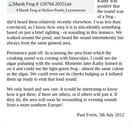
Kathy was
positive that
A Marsh Frog at Hollow Ponds, Leytonstone
the sound was
of a frog -
she'd heard them relatively recently elsewhere. I was less than
convinced, as I know how easy it is to mis-identify something
based on just a brief sighting - or sounding in this instance. We
walked around the pond, and heard the sound intermittently but
always from the same general area.
Persistence paid off. In scanning the area from which the
croaking sound was coming with binoculars, I could see the
algae pulsating with the sound. Moments later Kathy homed in
on it and could see the light-green frog - almost the same colour
as the algae. We could even see its cheeks bulging as it inflated
them up ready to emit that loud sound.
We only heard and saw one. It would be interesting to know
how it got there, if there are others, or if others will join it. If
they do, the area will soon be resounding to evening sounds
from a more-southern Europe!
Paul Ferris, 5th July 2012