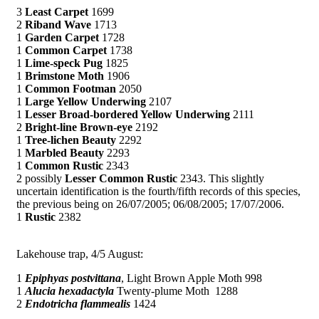
3
Least Carpet
1699
2
Riband Wave
1713
1
Garden Carpet
1728
1
Common Carpet
1738
1
Lime-speck Pug
1825
1
Brimstone Moth
1906
1
Common Footman
2050
1
Large Yellow Underwing
2107
1
Lesser Broad-bordered Yellow Underwing
2111
2
Bright-line Brown-eye
2192
1
Tree-lichen Beauty
2292
1
Marbled Beauty
2293
1
Common Rustic
2343
2 possibly
Lesser Common Rustic
2343. This slightly
uncertain identification is the fourth/fifth records of this species,
the previous being on 26/07/2005; 06/08/2005; 17/07/2006.
1
Rustic
2382
Lakehouse trap, 4/5 August:
1
Epiphyas postvittana
, Light Brown Apple Moth 998
1
Alucia hexadactyla
Twenty-plume Moth 1288
2
Endotricha flammealis
1424