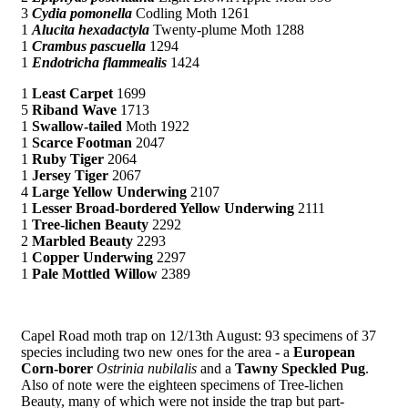
3
Cydia pomonella
Codling Moth 1261
1
Alucita hexadactyla
Twenty-plume Moth 1288
1
Crambus pascuella
1294
1
Endotricha flammealis
1424
1
Least Carpet
1699
5
Riband Wave
1713
1
Swallow-tailed
Moth 1922
1
Scarce Footman
2047
1
Ruby Tiger
2064
1
Jersey Tiger
2067
4
Large Yellow Underwing
2107
1
Lesser Broad-bordered Yellow Underwing
2111
1
Tree-lichen Beauty
2292
2
Marbled Beauty
2293
1
Copper Underwing
2297
1
Pale Mottled Willow
2389
Capel Road moth trap on 12/13th August: 93 specimens of 37
species including two new ones for the area - a
European
Corn-borer
Ostrinia nubilalis
and a
Tawny Speckled Pug
.
Also of note were the eighteen specimens of Tree-lichen
Beauty, many of which were not inside the trap but part-