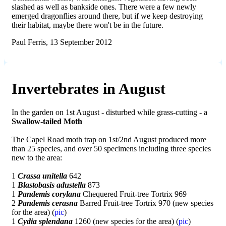
slashed as well as bankside ones. There were a few newly
emerged dragonflies around there, but if we keep destroying
their habitat, maybe there won't be in the future.
Paul Ferris, 13 September 2012
Invertebrates in August
In the garden on 1st August - disturbed while grass-cutting - a
Swallow-tailed Moth
The Capel Road moth trap on 1st/2nd August produced more
than 25 species, and over 50 specimens including three species
new to the area:
1
Crassa unitella
642
1
Blastobasis adustella
873
1
Pandemis corylana
Chequered Fruit-tree Tortrix 969
2
Pandemis cerasna
Barred Fruit-tree Tortrix 970 (new species
for the area) (
pic
)
1
Cydia splendana
1260 (new species for the area) (
pic
)