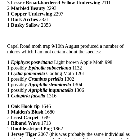
3
Lesser Broad-bordered Yellow Underwing
2111
2
Marbled Beauty
2293
1
Copper Underwing
2297
1
Dark Arches
2321
1
Dusky Sallow
2353
Capel Road moth trap 9/10th August produced a number of
micros which I am not certain about the species:
1
Epiphyas postvittana
Light-brown Apple Moth 998
1 possibly
Epinotia subocellana
1132
1
Cydia pomonella
Codling Moth 1261
1 possibly
Crambus perlella
1302
1 possibly
Agriphila straminella
1304
1 possibly
Agriphila inquinatella
1306
1
Catoptria falsella
1316
1
Oak Hook-tip
1646
1
Maiden's Blush
1680
2
Least Carpet
1699
1
Riband Wave
1713
2
Double-striped Pug
1862
1
Jersey Tiger
2067 (this was probably the same individual as