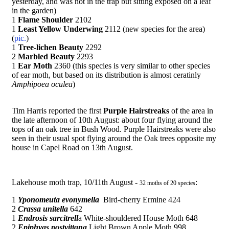
yesterday, and was not in the trap but sitting exposed on a leaf
in the garden)
1
Flame Shoulder
2102
1
Least Yellow Underwing
2112 (new species for the area)
(
pic.
)
1
Tree-lichen Beauty
2292
2
Marbled Beauty
2293
1
Ear Moth
2360 (this species is very similar to other species
of ear moth, but based on its distribution is almost ceratinly
Amphipoea oculea
)
Tim Harris reported the first
Purple Hairstreaks
of the area in
the late afternoon of 10th August: about four flying around the
tops of an oak tree in Bush Wood. Purple Hairstreaks were also
seen in their usual spot flying around the Oak trees opposite my
house in Capel Road on 13th August.
Lakehouse moth trap, 10/11th August -
:
32 moths of 20 species
1
Yponomeuta evonymella
Bird-cherry Ermine 424
2
Crassa unitella
642
1
Endrosis sarcitrell
a White-shouldered House Moth 648
2
Epiphyas postvittana
Light Brown Apple Moth 998