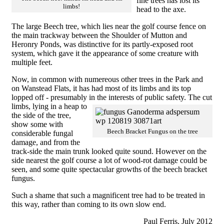
fine trees has lost its
limbs!
head to the axe.
The large Beech tree, which lies near the golf course fence on
the main trackway between the Shoulder of Mutton and
Heronry Ponds, was distinctive for its partly-exposed root
system, which gave it the appearance of some creature with
multiple feet.
Now, in common with numereous other trees in the Park and
on Wanstead Flats, it has had most of its limbs and its top
lopped off - presumably in the interests of public safety.
The cut
limbs, lying in a heap to
the side of the tree,
show some with
Beech Bracket Fungus on the tree
considerable fungal
damage, and from the
track-side the main trunk looked quite sound. However on the
side nearest the golf course a lot of wood-rot damage could be
seen, and some quite spectacular growths of the beech bracket
fungus.
Such a shame that such a magnificent tree had to be treated in
this way, rather than coming to its own slow end.
Paul Ferris, July 2012