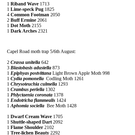
1
Riband Wave
1713
1
Lime-speck Pug
1825
4
Common Footman
2050
2
Buff Ermine
2061
1
Dot Moth
2155
1
Dark Arches
2321
Capel Road moth trap 5/6th August:
2
Crassa unitella
642
3
Blastobasis adustella
873
1
Epiphyas postvittana
Light Brown Apple Moth 998
1
Cydia pomonella
Codling Moth 1261
1
Chrysoteuchia culmella
1293
1
Crambus perlella
1302
1
Phlyctaenia coronata
1378
1
Endotricha flammealis
1424
1
Aphomia sociella
Bee Moth 1428
1
Dwarf Cream Wave
1705
1
Shuttle-shaped Dart
2092
1
Flame Shoulder
2102
1
Tree-lichen Beauty
2292