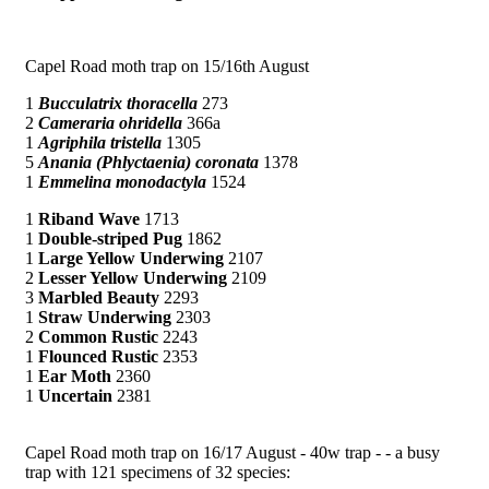
Capel Road moth trap on 15/16th August
1
Bucculatrix thoracella
273
2
Cameraria ohridella
366a
1
Agriphila tristella
1305
5
Anania (Phlyctaenia) coronata
1378
1
Emmelina monodactyla
1524
1
Riband Wave
1713
1
Double-striped Pug
1862
1
Large Yellow Underwing
2107
2
Lesser Yellow Underwing
2109
3
Marbled Beauty
2293
1
Straw Underwing
2303
2
Common Rustic
2243
1
Flounced Rustic
2353
1
Ear Moth
2360
1
Uncertain
2381
Capel Road moth trap on 16/17 August - 40w trap - - a busy
trap with 121 specimens of 32 species: