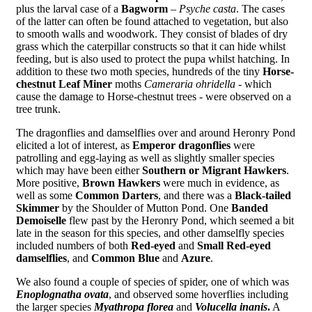
plus the larval case of a
Bagworm
–
Psyche casta
. The cases
of the latter can often be found attached to vegetation, but also
to smooth walls and woodwork. They consist of blades of dry
grass which the caterpillar constructs so that it can hide whilst
feeding, but is also used to protect the pupa whilst hatching. In
addition to these two moth species, hundreds of the tiny
Horse-
chestnut Leaf Miner
moths
Cameraria ohridella
- which
cause the damage to Horse-chestnut trees - were observed on a
tree trunk.
The dragonflies and damselflies over and around Heronry Pond
elicited a lot of interest, as
Emperor dragonflies
were
patrolling and egg-laying as well as slightly smaller species
which may have been either
Southern or Migrant Hawkers
.
More positive,
Brown Hawkers
were much in evidence, as
well as some
Common Darters
, and there was a
Black-tailed
Skimmer
by the Shoulder of Mutton Pond. One
Banded
Demoiselle
flew past by the Heronry Pond, which seemed a bit
late in the season for this species, and other damselfly species
included numbers of both
Red-eyed
and
Small Red-eyed
damselflies
, and
Common Blue
and
Azure
.
We also found a couple of species of spider, one of which was
Enoplognatha ovata
, and observed some hoverflies including
the larger species
Myathropa florea
and
Volucella inanis
.
A