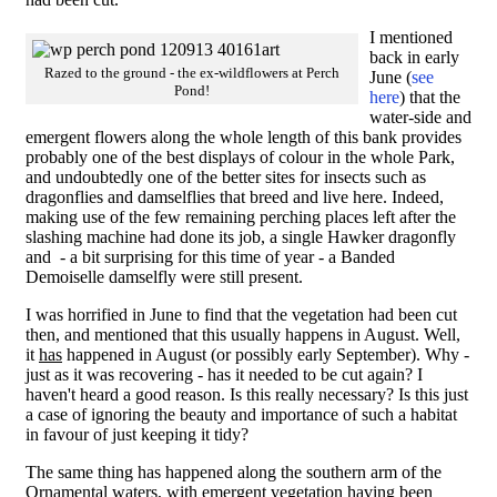
I mentioned
back in early
Razed to the ground - the ex-wildflowers at Perch
June (
see
Pond!
here
) that the
water-side and
emergent flowers along the whole length of this bank provides
probably one of the best displays of colour in the whole Park,
and undoubtedly one of the better sites for insects such as
dragonflies and damselflies that breed and live here. Indeed,
making use of the few remaining perching places left after the
slashing machine had done its job, a single Hawker dragonfly
and - a bit surprising for this time of year - a Banded
Demoiselle damselfly were still present.
I was horrified in June to find that the vegetation had been cut
then, and mentioned that this usually happens in August. Well,
it
has
happened in August (or possibly early September). Why -
just as it was recovering - has it needed to be cut again? I
haven't heard a good reason. Is this really necessary? Is this just
a case of ignoring the beauty and importance of such a habitat
in favour of just keeping it tidy?
The same thing has happened along the southern arm of the
Ornamental waters, with emergent vegetation having been