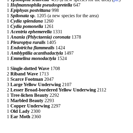
1
Hofmannophila pseudospretella
647
1
Epiphyas postvittana
998
1
Spilonata
sp
. 1205 (a new species for the area)
1
Cydia splendana
1260
1
Cydia pomonella
1261
1
Acentria ephemerella
1331
1
Anania (Phlyctaenia) coronata
1378
1
Pleuroptya ruralis
1405
1
Endotricha flammealis
1424
1
Amblyptilia acanthadactyla
1497
1
Emmelina monodactyla
1524
1
Single-dotted Wave
1708
2
Riband Wave
1713
1
Scarce Footman
2047
3
Large Yellow Underwing
2107
2
Lesser Broad-bordered Yellow Underwing
2112
1
Tree-lichen Beauty
2292
1
Marbled Beauty
2293
1
Copper Underwing
2297
1
Old Lady
2300
1
Ear Moth
2360