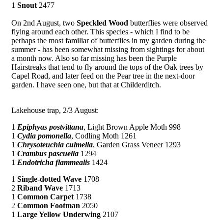
1
Snout
2477
On 2nd August, two
Speckled Wood
butterflies were observed
flying around each other. This species - which I find to be
perhaps the most familiar of butterflies in my garden during the
summer - has been somewhat missing from sightings for about
a month now. Also so far missing has been the Purple
Hairstreaks that tend to fly around the tops of the Oak trees by
Capel Road, and later feed on the Pear tree in the next-door
garden. I have seen one, but that at Childerditch.
Lakehouse trap, 2/3 August:
1
Epiphyas postvittana
, Light Brown Apple Moth 998
1
Cydia pomonella
, Codling Moth 1261
1
Chrysoteuchia culmella
, Garden Grass Veneer 1293
1
Crambus pascuella
1294
1
Endotricha flammealis
1424
1
Single-dotted Wave
1708
2
Riband Wave
1713
1
Common Carpet
1738
2
Common Footman
2050
1
Large Yellow Underwing
2107