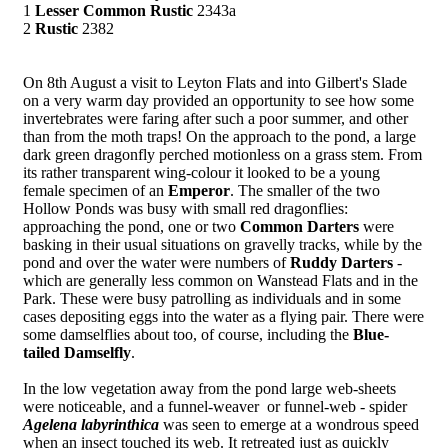
1
Lesser Common Rustic
2343a
2
Rustic
2382
On 8th August a visit to Leyton Flats and into Gilbert's Slade
on a very warm day provided an opportunity to see how some
invertebrates were faring after such a poor summer, and other
than from the moth traps! On the approach to the pond, a large
dark green dragonfly perched motionless on a grass stem. From
its rather transparent wing-colour it looked to be a young
female specimen of an
Emperor
. The smaller of the two
Hollow Ponds was busy with small red dragonflies:
approaching the pond, one or two
Common Darters
were
basking in their usual situations on gravelly tracks, while by the
pond and over the water were numbers of
Ruddy Darters
-
which are generally less common on Wanstead Flats and in the
Park. These were busy patrolling as individuals and in some
cases depositing eggs into the water as a flying pair. There were
some damselflies about too, of course, including the
Blue-
tailed Damselfly
.
In the low vegetation away from the pond large web-sheets
were noticeable, and a funnel-weaver or funnel-web - spider
Agelena labyrinthica
was seen to emerge at a wondrous speed
when an insect touched its web. It retreated just as quickly