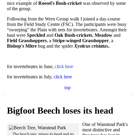
nice example of
Roesel's Bush-cricket
was observed by some
of the group.
Following from the Wren Group walk I joined a day-course
from the Field Study Centre (FSC). The participants were busy
“sweeping” the Plain with nets for invertebrates. Amongst their
haul were
Speckled
and
Oak Bush-crickets
,
Meadow
and
Field Grasshoppers
, a
Stripe-winged Grasshopper
, a
Bishop's Mitre
bug and the spider
Xysticus cristatus
.
.
for invertebrates in June,
click here
for invertebrates in July,
click here
top
Bigfoot Beech loses its head
One of Wanstead Park's
most distinctive and
The beech tree: minus its head and its