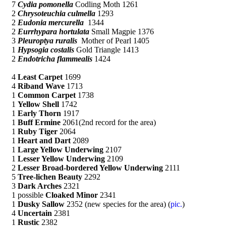
7
Cydia pomonella
Codling Moth 1261
2
Chrysoteuchia culmella
1293
2
Eudonia mercurella
1344
2
Eurrhypara hortulata
Small Magpie 1376
3
Pleuroptya ruralis
Mother of Pearl 1405
1
Hypsogia costalis
Gold Triangle 1413
2
Endotricha flammealis
1424
4
Least Carpet
1699
4
Riband Wave
1713
1
Common Carpet
1738
1
Yellow Shell
1742
1
Early Thorn
1917
1
Buff Ermine
2061(2nd record for the area)
1
Ruby Tiger
2064
1
Heart and Dart
2089
1
Large Yellow Underwing
2107
1
Lesser Yellow Underwing
2109
2
Lesser Broad-bordered Yellow Underwing
2111
5
Tree-lichen Beauty
2292
3
Dark Arches
2321
1 possible
Cloaked Minor
2341
1
Dusky Sallow
2352 (new species for the area) (
pic.
)
4
Uncertain
2381
1
Rustic
2382