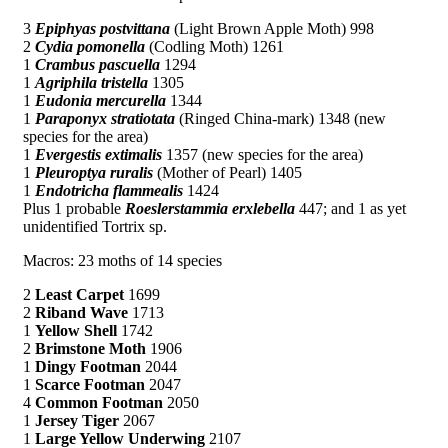
3
Epiphyas postvittana
(Light Brown Apple Moth) 998
2
Cydia pomonella
(Codling Moth) 1261
1
Crambus pascuella
1294
1
Agriphila tristella
1305
1
Eudonia mercurella
1344
1
Paraponyx stratiotata
(Ringed China-mark) 1348 (new
species for the area)
1
Evergestis extimalis
1357 (new species for the area)
1
Pleuroptya ruralis
(Mother of Pearl) 1405
1
Endotricha flammealis
1424
Plus 1 probable
Roeslerstammia erxlebella
447; and 1 as yet
unidentified Tortrix sp.
Macros: 23 moths of 14 species
2
Least Carpet
1699
2
Riband Wave
1713
1
Yellow Shell
1742
2
Brimstone Moth
1906
1
Dingy Footman
2044
1
Scarce Footman
2047
4
Common Footman
2050
1
Jersey Tiger
2067
1
Large Yellow Underwing
2107