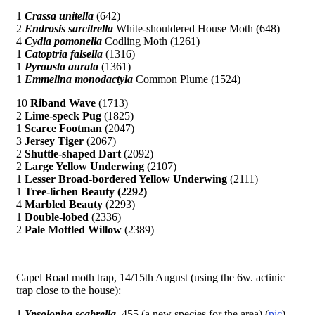
1
Crassa unitella
(642)
2
Endrosis sarcitrella
White-shouldered House Moth (648)
4
Cydia pomonella
Codling Moth (1261)
1
Catoptria falsella
(1316)
1
Pyrausta aurata
(1361)
1
Emmelina monodactyla
Common Plume (1524)
10
Riband Wave
(1713)
2
Lime-speck Pug
(1825)
1
Scarce Footman
(2047)
3
Jersey Tiger
(2067)
2
Shuttle-shaped Dart
(2092)
2
Large Yellow Underwing
(2107)
1
Lesser Broad-bordered Yellow Underwing
(2111)
1
Tree-lichen Beauty (2292)
4
Marbled Beauty
(2293)
1
Double-lobed
(2336)
2
Pale Mottled Willow
(2389)
Capel Road moth trap, 14/15th August (using the 6w. actinic
trap close to the house):
1
Ypsolopha scabrella
455 (a new species for the area) (
pic
)