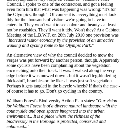
Council. I spoke to one of the contractors, and got a feeling
even from him that what was happening was wrong: "It's for
the Olympics, though". Of course it is - everything must look
tidy for the thousands of visitors we're going to have to
entertain. They won't want to see colour and beauty - at least
not by roadsides. They'll want it tidy. Won't they? At a Cabinet
Meeting of the L.B.W.F. on 20th July 2010 one provision was
"
Increased visitor economy by the provision of an attractive
walking and cycling route to the Olympic Park.
"
An alternative view of why the council decided to mow the
verges was put forward by another person, though. Apparently
some cyclists have been complaining about the vegetation
encroaching onto their track. It was: I walked along the very
edge before it was mowed down - but it wasn't leg-hindering
thick-stuff, brambles or the like - it was just soft vegetation.
Perhaps it gets tangled in the bicycle wheels? If that's the case -
of course it has to go. Don't go cycling in the country.
Waltham Forest's Biodiversity Action Plan states: "
Our vision
for Waltham Forest is of a diverse natural landscape with the
countryside and open spaces integrated into the urban
environment... It is a place where the richness of the
biodiversity in the Borough is protected, conserved and
enhanced...
"