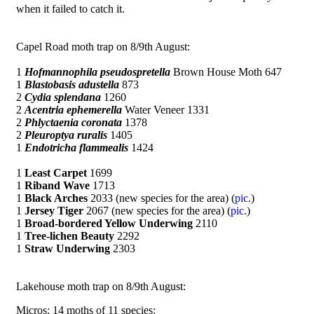
when it failed to catch it.
Capel Road moth trap on 8/9th August:
1
Hofmannophila pseudospretella
Brown House Moth 647
1
Blastobasis adustella
873
2
Cydia splendana
1260
2
Acentria ephemerella
Water Veneer 1331
2
Phlyctaenia coronata
1378
2
Pleuroptya ruralis
1405
1
Endotricha flammealis
1424
1
Least Carpet
1699
1
Riband Wave
1713
1
Black Arches
2033 (new species for the area) (
pic.
)
1
Jersey Tiger
2067 (new species for the area) (
pic.
)
1
Broad-bordered Yellow Underwing
2110
1
Tree-lichen Beauty
2292
1
Straw Underwing
2303
Lakehouse moth trap on 8/9th August:
Micros: 14 moths of 11 species: