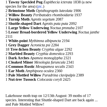
1
Tawny Speckled Pug
Eupithecia icterata
1838 (a new
species for the area) (
pic.
)
2
Brimstone Moth
Opisthograptis luteolata
1906
2
Willow Beauty
Peribatodes rhomboidaria
1937
1
Turnip Moth
Agrotis segetum
2087
2
Shuttle-shaped Dart
Agrotis puta puta
2092
1
Large Yellow Underwing
Noctua pronuba
2107
5
Lesser Broad-bordered Yellow Underwing
Noctua janthe
2111
1
White-point
Mythimna albipuncta
2194
1
Grey Dagger
Acronicta psi
2284
18
Tree-lichen Beauty
Cryphia algae
2292
2
Marbled Beauty
Cryphia domestica
2293
1
Dark Arches
Apamea monoglypha
2321
1
Cloaked Minor
Mesologia furuncula
2341
4
Common Rustic
Mesapamea secalis
2343
1
Ear Moth
Amphipoea oculea
2360
3
Pale Mottled Willow
Paradrina clavipalpis
2389
1
Nut-tree Tussock
Colocasia coryli
2425
Lakehouse moth trap on 12/13th August: 39 moths of 17
species. Interesting that Shuttle-shaped Dart are back again ...
and Pale Mottled Willow!