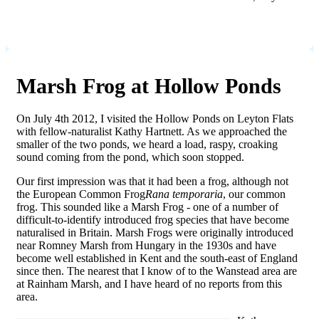
Marsh Frog at Hollow Ponds
On July 4th 2012, I visited the Hollow Ponds on Leyton Flats
with fellow-naturalist Kathy Hartnett. As we approached the
smaller of the two ponds, we heard a load, raspy, croaking
sound coming from the pond, which soon stopped.
Our first impression was that it had been a frog, although not
the European Common Frog
Rana temporaria
, our common
frog. This sounded like a Marsh Frog - one of a number of
difficult-to-identify introduced frog species that have become
naturalised in Britain. Marsh Frogs were originally introduced
near Romney Marsh from Hungary in the 1930s and have
become well established in Kent and the south-east of England
since then. The nearest that I know of to the Wanstead area are
at Rainham Marsh, and I have heard of no reports from this
area.