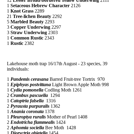
12
Lesser Broad-bordered Yellow Underwing
2111
1
Setaceous Hebrew Character
2126
1
Knot Grass
2289
21
Tree-lichen Beauty
2292
5
Marbled Beauty
2293
3
Copper Underwing
2297
3
Straw Underwing
2303
1
Common Rustic
2343
1
Rustic
2382
Lakehouse moth trap 16/17th August - 23 species, 39
individuals:
1
Pandemis cerasana
Barred Fruit-tree Tortrix 970
1
Epiphyas postvittana
Light Brown Apple Moth 998
1
Cydia pomonella
Codling Moth 1261
2
Crambus pascuella
1294
1
Catoptria falsella
1316
2
Pyrausta purpuralis
1362
1
Anania coronata
1378
1
Pleuroptya ruralis
Mother of Pearl 1408
2
Endotricha flammealis
1424
2
Aphomia sociella
Bee Moth 1428
1
Dioryctria abietella
1454