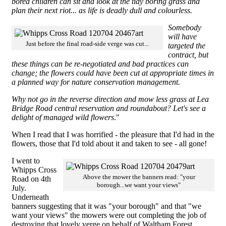
bored children can sit and look at the tidy boring grass and
plan their next riot... as life is deadly dull and colourless.
Somebody
will have
Just before the final road-side verge was cut...
targeted the
contract, but
these things can be re-negotiated and bad practices can
change; the flowers could have been cut at appropriate times in
a planned way for nature conservation management.
Why not go in the reverse direction and mow less grass at Lea
Bridge Road central reservation and roundabout? Let's see a
delight of managed wild flowers
."
When I read that I was horrified - the pleasure that I'd had in the
flowers, those that I'd told about it and taken to see - all gone!
I went to
Whipps Cross
Above the mower the banners read: "your
Road on 4th
borough...we want your views"
July.
Underneath
banners suggesting that it was "your borough" and that "we
want your views" the mowers were out completing the job of
destroying that lovely verge on behalf of Waltham Forest