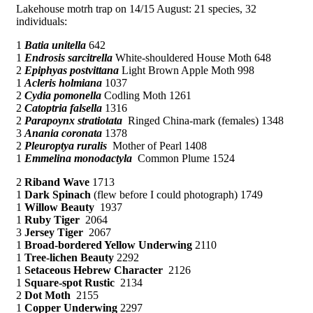
Lakehouse motrh trap on 14/15 August: 21 species, 32
individuals:
1
Batia unitella
642
1
Endrosis sarcitrella
White-shouldered House Moth 648
2
Epiphyas postvittana
Light Brown Apple Moth 998
1
Acleris holmiana
1037
2
Cydia pomonella
Codling Moth 1261
2
Catoptria falsella
1316
2
Parapoynx stratiotata
Ringed China-mark (females) 1348
3
Anania coronata
1378
2
Pleuroptya ruralis
Mother of Pearl 1408
1
Emmelina monodactyla
Common Plume 1524
2
Riband Wave
1713
1
Dark Spinach
(flew before I could photograph) 1749
1
Willow Beauty
1937
1
Ruby Tiger
2064
3
Jersey Tiger
2067
1
Broad-bordered Yellow Underwing
2110
1
Tree-lichen Beauty
2292
1
Setaceous Hebrew Character
2126
1
Square-spot Rustic
2134
2
Dot Moth
2155
1
Copper Underwing
2297