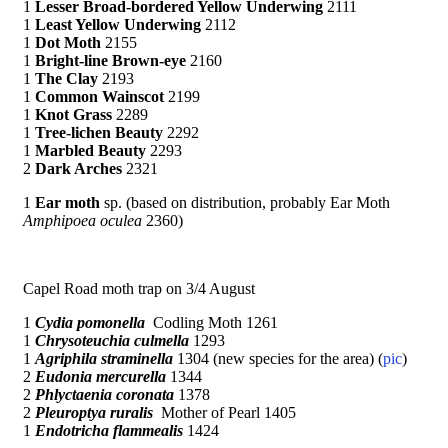
1
Lesser Broad-bordered Yellow Underwing
2111
1
Least Yellow Underwing
2112
1
Dot Moth
2155
1
Bright-line Brown-eye
2160
1
The Clay
2193
1
Common Wainscot
2199
1
Knot Grass
2289
1
Tree-lichen Beauty
2292
1
Marbled Beauty
2293
2
Dark Arches
2321
1
Ear moth
sp. (based on distribution, probably Ear Moth
Amphipoea oculea
2360)
Capel Road moth trap on 3/4 August
1
Cydia pomonella
Codling Moth 1261
1
Chrysoteuchia culmella
1293
1
Agriphila straminella
1304 (new species for the area) (
pic
)
2
Eudonia mercurella
1344
2
Phlyctaenia coronata
1378
2
Pleuroptya ruralis
Mother of Pearl 1405
1
Endotricha flammealis
1424