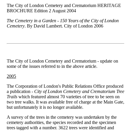
The City of London Cemetery and Crematorium HERITAGE
BROCHURE Edition 2 August 2004
The Cemetery in a Garden - 150 Years of the City of London
Cemetery
. By David Lambert. City of London 2006
The City of London Cemetery and Crematorium - update on
some of the issues referred to in the above article.
2005
The Corporation of London's Public Relations Office produced
a publication -
City of London Cemetery and Crematorium Tree
Trails
which featured almost 70 varieties of tree to be seen on
two tree walks. It was available free of charge at the Main Gate,
but unfortunately it is no longer available.
A survey of the trees in the cemetery was undertaken by the
cemetery authorities, the species recorded and the specimen
trees tagged with a number. 3622 trees were identified and