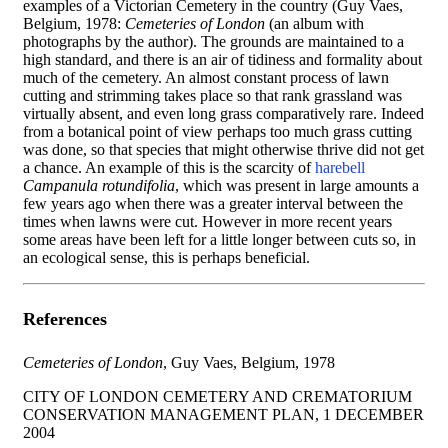
examples of a Victorian Cemetery in the country (Guy Vaes,
Belgium, 1978:
Cemeteries of London
(an album with
photographs by the author). The grounds are maintained to a
high standard, and there is an air of tidiness and formality about
much of the cemetery. An almost constant process of lawn
cutting and strimming takes place so that rank grassland was
virtually absent, and even long grass comparatively rare. Indeed
from a botanical point of view perhaps too much grass cutting
was done, so that species that might otherwise thrive did not get
a chance. An example of this is the scarcity of
harebell
Campanula rotundifolia
, which was present in large amounts a
few years ago when there was a greater interval between the
times when lawns were cut. However in more recent years
some areas have been left for a little longer between cuts so, in
an ecological sense, this is perhaps beneficial.
References
Cemeteries of
London
, Guy Vaes, Belgium, 1978
CITY OF LONDON CEMETERY AND CREMATORIUM
CONSERVATION MANAGEMENT PLAN, 1 DECEMBER
2004