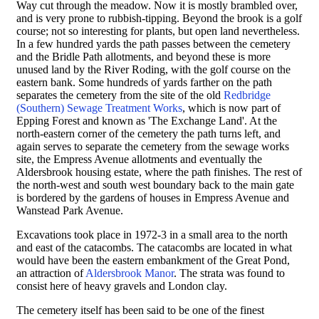
Way cut through the meadow. Now it is mostly brambled over,
and is very prone to rubbish-tipping. Beyond the brook is a golf
course; not so interesting for plants, but open land nevertheless.
In a few hundred yards the path passes between the cemetery
and the Bridle Path allotments, and beyond these is more
unused land by the River Roding, with the golf course on the
eastern bank. Some hundreds of yards farther on the path
separates the cemetery from the site of the old
Redbridge
(Southern) Sewage Treatment Works
, which is now part of
Epping Forest and known as 'The Exchange Land'. At the
north-eastern corner of the cemetery the path turns left, and
again serves to separate the cemetery from the sewage works
site, the Empress Avenue allotments and eventually the
Aldersbrook housing estate, where the path finishes. The rest of
the north-west and south west boundary back to the main gate
is bordered by the gardens of houses in Empress Avenue and
Wanstead Park Avenue.
Excavations took place in 1972-3 in a small area to the north
and east of the catacombs. The catacombs are located in what
would have been the eastern embankment of the Great Pond,
an attraction of
Aldersbrook Manor
. The strata was found to
consist here of heavy gravels and London clay.
The cemetery itself has been said to be one of the finest