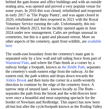
behind the gate-house and office buildings and
with an outside
seating area,
was opened and proved a very popular venue for
some years. In 2016 this was closed, refurbished and reopened
in early 2017 as 'The Poppy Pantry', and was again closed in
2020, refurbished and then reopened in 2021 with the Royal
Voluntary Service running the cafe. Unfortunately, this too
closed in March 2023, but the facility opened again in June
2024 under new management. Cafes are perhaps unusual in
cemeteries, but this is a quiet and pleasant retreat. More on
other aspects of the cemetery, apart from wildlife, are
available
here
The south-east boundary from the cemetery's main gate is
separated only by a low wall and tall railing fence from part of
Wanstead Flats
, and where the Flats finish at a corner by a
railway bridge a footpath, known as
the Bridle Path
, separates
the cemetery's south eastern edge from the railway. At the
eastern end, the path widens and drops down towards the
Alders Brook
and then turns the corner in a north-westerly
direction to continue by the edge of the cemetery fence. A
narrow strip of unused land - known locally as The Butts -
separates the path from the brook and the wild-flowers here
were once a beautiful and most surprising spectacle for the
border of Newham and Redbridge. This aspect has now been
all-but lost after the cycle/footpath known as the Roding Valley