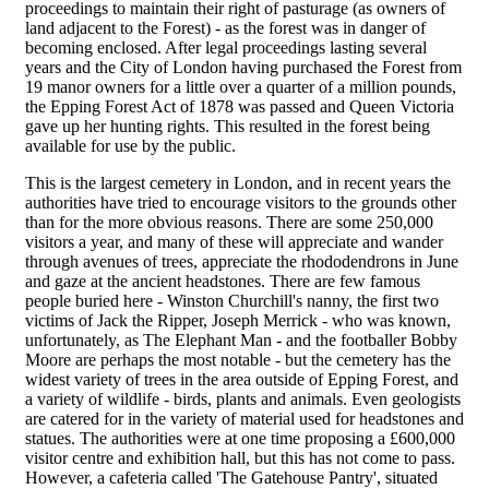
proceedings to maintain their right of pasturage (as owners of
land adjacent to the Forest) - as the forest was in danger of
becoming enclosed. After legal proceedings lasting several
years and the City of London having purchased the Forest from
19 manor owners for a little over a quarter of a million pounds,
the Epping Forest Act of 1878 was passed and Queen Victoria
gave up her hunting rights. This resulted in the forest being
available for use by the public.
This is the largest cemetery in London, and in recent years the
authorities have tried to encourage visitors to the grounds other
than for the more obvious reasons. There are some 250,000
visitors a year, and many of these will appreciate and wander
through avenues of trees, appreciate the rhododendrons in June
and gaze at the ancient headstones. There are few famous
people buried here - Winston Churchill's nanny, the first two
victims of Jack the Ripper, Joseph Merrick - who was known,
unfortunately, as The Elephant Man - and the footballer Bobby
Moore are perhaps the most notable - but the cemetery has the
widest variety of trees in the area outside of Epping Forest, and
a variety of wildlife - birds, plants and animals. Even geologists
are catered for in the variety of material used for headstones and
statues. The authorities were at one time proposing a £600,000
visitor centre and exhibition hall, but this has not come to pass.
However, a cafeteria called 'The Gatehouse Pantry', situated