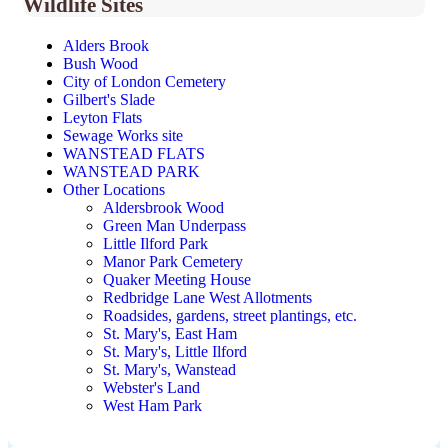
Wildlife Sites
Alders Brook
Bush Wood
City of London Cemetery
Gilbert's Slade
Leyton Flats
Sewage Works site
WANSTEAD FLATS
WANSTEAD PARK
Other Locations
Aldersbrook Wood
Green Man Underpass
Little Ilford Park
Manor Park Cemetery
Quaker Meeting House
Redbridge Lane West Allotments
Roadsides, gardens, street plantings, etc.
St. Mary's, East Ham
St. Mary's, Little Ilford
St. Mary's, Wanstead
Webster's Land
West Ham Park