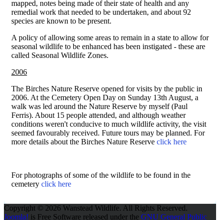
mapped, notes being made of their state of health and any
remedial work that needed to be undertaken, and about 92
species are known to be present.
A policy of allowing some areas to remain in a state to allow for
seasonal wildlife to be enhanced has been instigated - these are
called Seasonal Wildlife Zones.
2006
The Birches Nature Reserve opened for visits by the public in
2006. At the Cemetery Open Day on Sunday 13th August, a
walk was led around the Nature Reserve by myself (Paul
Ferris). About 15 people attended, and although weather
conditions weren't conducive to much wildlife activity, the visit
seemed favourably received. Future tours may be planned. For
more details about the Birches Nature Reserve
click here
For photographs of some of the wildlife to be found in the
cemetery
click here
Copyright © 2026 Wanstead Wildlife. All Rights Reserved.
Joomla!
is Free Software released under the
GNU General Public