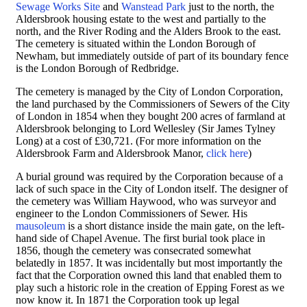
Sewage Works Site
and
Wanstead Park
just to the north, the
Aldersbrook housing estate to the west and partially to the
north, and the River Roding and the Alders Brook to the east.
The cemetery is situated within the London Borough of
Newham, but immediately outside of part of its boundary fence
is the London Borough of Redbridge.
The cemetery is managed by the City of London Corporation,
the land purchased by the Commissioners of Sewers of the City
of London in 1854 when they bought 200 acres of farmland at
Aldersbrook belonging to Lord Wellesley (Sir James Tylney
Long) at a cost of £30,721. (For more information on the
Aldersbrook Farm and Aldersbrook Manor,
click here
)
A burial ground was required by the Corporation because of a
lack of such space in the City of London itself. The designer of
the cemetery was
William Haywood, who was surveyor and
engineer to the London Commissioners of Sewer. His
mausoleum
is a short distance inside the main gate, on the left-
hand side of Chapel Avenue.
The first burial took place in
1856, though the cemetery was consecrated somewhat
belatedly in 1857. It was incidentally but most importantly the
fact that the Corporation owned this land that enabled them to
play such a historic role in the creation of Epping Forest as we
now know it. In 1871 the Corporation took up legal