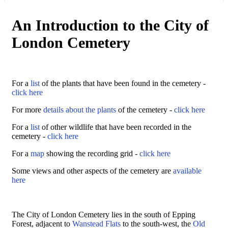
An Introduction to the City of
London Cemetery
For a
list
of the plants that have been found in the cemetery -
click here
For more
details about the plants
of the cemetery -
click here
For a
list
of other wildlife that have been recorded in the
cemetery -
click here
For a
map
showing the recording grid -
click here
Some views and other aspects of the cemetery are
available
here
The City of London Cemetery lies in the south of Epping
Forest, adjacent to
Wanstead Flats
to the south-west, the
Old