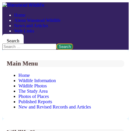
Home
About Wanstead Wildlife
News and Articles
Web Links
Search
Search
Main Menu
Home
Wildlife Information
Wildlife Photos
The Study Area
Photos of Places
Published Reports
New and Revised Records and Articles