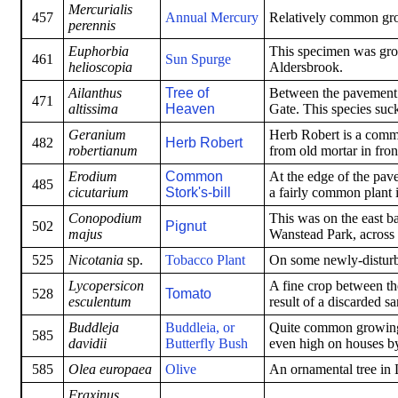
Mercurialis
457
Annual Mercury
Relatively common gro
perennis
Euphorbia
This specimen was gro
461
Sun Spurge
helioscopia
Aldersbrook.
Ailanthus
Tree of
Between the pavement a
471
altissima
Heaven
Gate. This species suck
Geranium
Herb Robert is a commo
482
Herb Robert
robertianum
from old mortar in fron
Erodium
Common
At the edge of the pav
485
cicutarium
Stork's-bill
a fairly common plant 
Conopodium
This was on the east ba
502
Pignut
majus
Wanstead Park, across t
525
Nicotania
sp.
Tobacco Plant
On some newly-disturbe
Lycopersicon
A fine crop between the
528
Tomato
esculentum
result of a discarded 
Buddleja
Buddleia, or
Quite common growing i
585
davidii
Butterfly Bush
even high on houses by
585
Olea europaea
Olive
An ornamental tree in L
Fraxinus