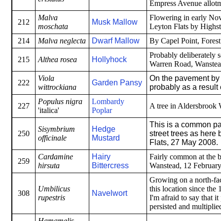
Empress Avenue allotme
Malva
Flowering in early Nov
212
Musk Mallow
moschata
Leyton Flats by Highst
214
Malva neglecta
Dwarf Mallow
By Capel Point, Fores
Probably deliberately s
215
Althea rosea
Hollyhock
Warren Road, Wanstea
Viola
On the pavement by 
222
Garden Pansy
wittrockiana
probably as a result 
Populus nigra
Lombardy
227
A tree in Aldersbrook
'italica'
Poplar
This is a common pa
Sisymbrium
Hedge
250
street trees as here
officinale
Mustard
Flats, 27 May 2008.
Cardamine
Hairy
Fairly common at the b
259
hirsuta
Bittercress
Wanstead, 12 February
Growing on a north-fa
Umbilicus
this location since the 
308
Navelwort
rupestris
I'm afraid to say that i
persisted and multiplie
Hamamelis