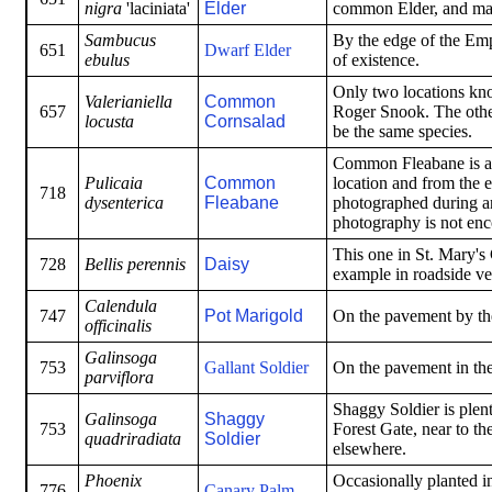
nigra
'laciniata'
Elder
common Elder, and may
Sambucus
By the edge of the Em
651
Dwarf Elder
ebulus
of existence.
Only two locations kno
Valerianiella
Common
657
Roger Snook. The other
locusta
Cornsalad
be the same species.
Common Fleabane is an
Pulicaia
Common
location and from the 
718
dysenterica
Fleabane
photographed during an 
photography is not enc
This one in St. Mary'
728
Bellis perennis
Daisy
example in roadside ve
Calendula
747
Pot Marigold
On the pavement by the
officinalis
Galinsoga
753
Gallant Soldier
On the pavement in th
parviflora
Shaggy Soldier is plen
Galinsoga
Shaggy
753
Forest Gate, near to t
quadriradiata
Soldier
elsewhere.
Phoenix
Occasionally planted in 
776
Canary Palm