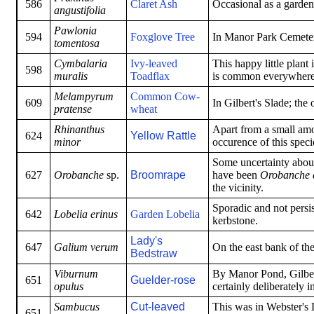
586
Claret Ash
Occasional as a garden
angustifolia
Pawlonia
594
Foxglove Tree
In Manor Park Cemete
tomentosa
Cymbalaria
Ivy-leaved
This happy little plant 
598
muralis
Toadflax
is common everywhere
Melampyrum
Common Cow-
609
In Gilbert's Slade; the
pratense
wheat
Rhinanthus
Apart from a small amo
624
Yellow Rattle
minor
occurence of this specie
Some uncertainty about 
627
Orobanche
sp.
Broomrape
have been
Orobanche e
the vicinity.
Sporadic and not persi
642
Lobelia erinus
Garden Lobelia
kerbstone.
Lady's
647
Galium verum
On the east bank of th
Bedstraw
Viburnum
By Manor Pond, Gilber
651
Guelder-rose
opulus
certainly deliberately
Sambucus
Cut-leaved
This was in Webster's L
651