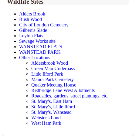
Wildlife Sites
Alders Brook
Bush Wood
City of London Cemetery
Gilbert's Slade
Leyton Flats
Sewage Works site
WANSTEAD FLATS
WANSTEAD PARK
Other Locations
Aldersbrook Wood
Green Man Underpass
Little Ilford Park
Manor Park Cemetery
Quaker Meeting House
Redbridge Lane West Allotments
Roadsides, gardens, street plantings, etc.
St. Mary's, East Ham
St. Mary's, Little Ilford
St. Mary's, Wanstead
Webster's Land
West Ham Park