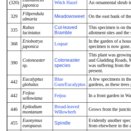
(320)
Witch Hazel
An ornamental shrub i
japonica
Filipendula
329
Meadowsweet
On the east bank of th
ulmaria
Rubus
Cut-leaved
This specimen is on the
335
laciniatus
Bramble
allotment sites and the
Eriobotrya
In the garden of a hous
368
Loquat
japonica
specimen is now gone.
This plant was growing
Cotoneaster
Cotoneaster
and Gladding Roads, M
390
sp.
species
was suffering from the 
present.
Eucalyptus
Blue
A few specimens in the
442
globulus
Gum/Eucalyptus
gardens, as these tree
Feijoa
442
Feijoa
In a front garden in W
sellowiana
Epilodium
Broad-leaved
446
Grows from the juncti
montanum
Willowherb
Euonymus
Evidently another spec
455
Spindle
europaeus
from elsewhere in the a