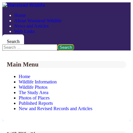
Home
About Wanstead Wildlife
News and Articles
Web Links
Search
Search
Main Menu
Home
Wildlife Information
Wildlife Photos
The Study Area
Photos of Places
Published Reports
New and Revised Records and Articles