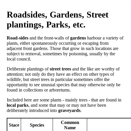
Roadsides, Gardens, Street
plantings, Parks, etc.
Road-sides
and the front-walls of
gardens
harbour a variety of
plants, either spontaneously occurring or escaping from
adjacent front gardens. Those that grow in such locations are
subject to removal, sometimes by poisoning, usually by the
local council.
Deliberate plantings of
street trees
and the like are worthy of
attention; not only do they have an effect on other types of
wildlife, but street trees in particular sometimes offer the
opportunity to see unusual species that may otherwise only be
found in collections or arboretums.
Included here are some plants - mainly trees - that are found in
local parks
, and some that may or may not have been
deliberately introduced into
graveyards
.
Common
Stace
Species
Name