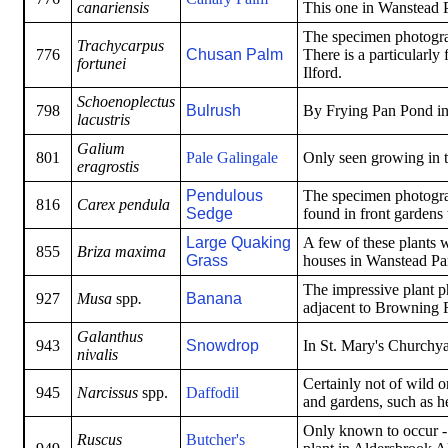
canariensis
This one in Wanstead P
The specimen photogra
Trachycarpus
776
Chusan Palm
There is a particularly
fortunei
Ilford.
Schoenoplectus
798
Bulrush
By Frying Pan Pond in 
lacustris
Galium
801
Pale Galingale
Only seen growing in 
eragrostis
Pendulous
The specimen photogra
816
Carex pendula
Sedge
found in front gardens
Large Quaking
A few of these plants w
855
Briza maxima
Grass
houses in Wanstead Pa
The impressive plant p
927
Musa
spp
.
Banana
adjacent to Browning 
Galanthus
943
Snowdrop
In St. Mary's Churchy
nivalis
Certainly not of wild o
945
Narcissus
spp.
Daffodil
and gardens, such as 
Only known to occur - 
Ruscus
Butcher's