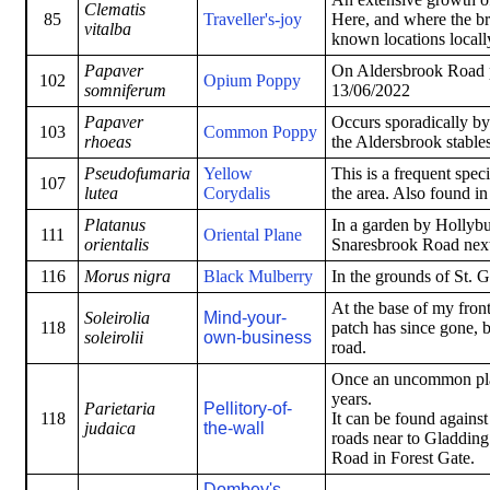
Clematis
85
Traveller's-joy
Here, and where the bro
vitalba
known locations locall
Papaver
On Aldersbrook Road 
102
Opium Poppy
somniferum
13/06/2022
Papaver
Occurs sporadically by
103
Common Poppy
rhoeas
the Aldersbrook stable
Pseudofumaria
Yellow
This is a frequent spe
107
lutea
Corydalis
the area. Also found i
Platanus
In a garden by Hollybus
111
Oriental Plane
orientalis
Snaresbrook Road next 
116
Morus nigra
Black Mulberry
In the grounds of St. 
At the base of my fron
Soleirolia
Mind-your-
118
patch has since gone, b
soleirolii
own-business
road.
Once an uncommon plant
years.
Parietaria
Pellitory-of-
118
It can be found against
judaica
the-wall
roads near to Gladding
Road in Forest Gate.
Dombey's