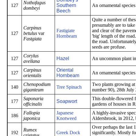
Nothofagus
127
Southern
An ornamental species i
dombeyi
Beech
Quite a number of these
presumably are to take
Carpinus
Fastigiate
and clear of the pavem
127
betulus
var
Hornbeam
'big' length of the roa
Fastgiata
the road. Unfortunately
seeds are profuse.
Corylus
127
Hazel
An uncommon plant in 
avellana
Carpinus
Oriental
127
An ornamental species i
orientalis
Hornbeam
Chenopodium
Two plants growing at 
140
Tree Spinach
giganteum
number 90), 28th July
Saponaria
This double-flowered f
177
Soapwort
officinalis
gardens of houses in 
Fallopia
Japanese
A highly-invasive spec
186
japonica
Knotweed
Aldersbrook, in 2012, 
Over perhaps the last 1
Rumex
192
Greek Dock
significantly. Mostly 
cristatus