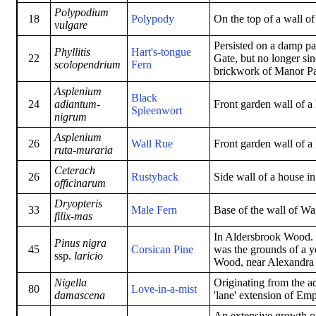
Polypodium
18
Polypody
On the top of a wall o
vulgare
Persisted on a damp pa
Phyllitis
Hart's-tongue
22
Gate, but no longer si
scolopendrium
Fern
brickwork of Manor Pa
Asplenium
Black
24
adiantum-
Front garden wall of a
Spleenwort
nigrum
Asplenium
26
Wall Rue
Front garden wall of a
ruta-muraria
Ceterach
26
Rustyback
Side wall of a house i
officinarum
Dryopteris
33
Male Fern
Base of the wall of W
filix-mas
In Aldersbrook Wood. 
Pinus nigra
45
Corsican Pine
was the grounds of a y
ssp.
laricio
Wood, near Alexandra 
Nigella
Originating from the ad
80
Love-in-a-mist
damascena
'lane' extension of Em
An extensive growth of 