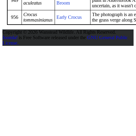
949
plant in Aldersbrook Al
aculeatus
Broom
uncertain, as it wasn't 
Crocus
The photograph is an 
956
Early Crocus
tommasinianus
the grass verge along 
Copyright © 2026 Wanstead Wildlife. All Rights Reserved.
Joomla!
is Free Software released under the
GNU General Public
License.