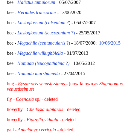
bee -
Halictus tumulorum
- 05/07/2007
bee -
Heriades truncorum
- 13/06/2020
bee -
Lasioglossum (calceatum
?
) - 05/07/2007
bee -
Lasioglossum (leucozonium
?)
- 25/05/2017
bee -
Megachile (centuncularis
?)
- 18/07/2000;
10/06/2015
bee -
Megachile willughbiella
- 01/07/2013
bee -
Nomada (leucophthalma
?
)
- 10/05/2012
bee -
Nomada marshamella
- 27/04/2015
bug -
Eysarcoris venustissimus
- (now known as
Stagonomus
venustissimus
)
fly -
Coenosia
sp. - deleted
hoverfly -
Cheilosia albitarsis
- deleted
hoverfly
-
Pipizella viduata
- deleted
gall -
Aphelonyx cerricola
- deleted