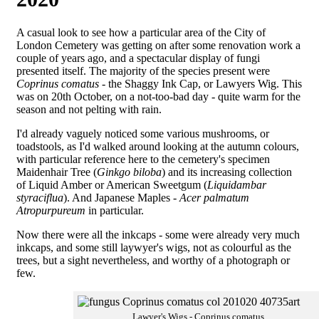
A casual look to see how a particular area of the City of
London Cemetery was getting on after some renovation work a
couple of years ago, and a spectacular display of fungi
presented itself. The majority of the species present were
Coprinus comatus
- the Shaggy Ink Cap, or Lawyers Wig. This
was on 20th October, on a not-too-bad day - quite warm for the
season and not pelting with rain.
I'd already vaguely noticed some various mushrooms, or
toadstools, as I'd walked around looking at the autumn colours,
with particular reference here to the cemetery's specimen
Maidenhair Tree (
Ginkgo biloba
) and its increasing collection
of Liquid Amber or American Sweetgum (
Liquidambar
styraciflua
). And Japanese Maples -
Acer palmatum
Atropurpureum
in particular.
Now there were all the inkcaps - some were already very much
inkcaps, and some still laywyer's wigs, not as colourful as the
trees, but a sight nevertheless, and worthy of a photograph or
few.
Lawyer's Wigs - Coprinus comatus