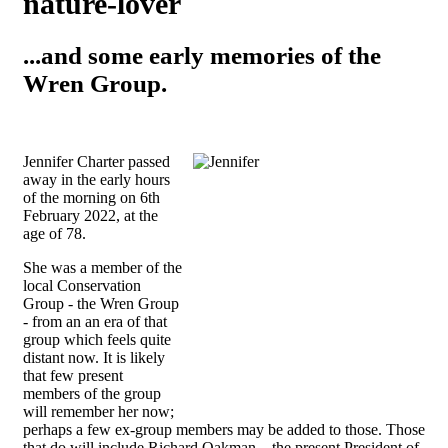
nature-lover
...and some early memories of the
Wren Group.
Jennifer Charter passed
away in the early hours
of the morning on
6th
February 2022, at the
age of 78.
She was a member of the
local Conservation
Group - the Wren Group
- from an an era of that
group which feels quite
distant now. It is likely
that few present
members of the group
will remember her now;
perhaps a few ex-group members may be added to those. Those
that do will include Richard Oakman – the present President of