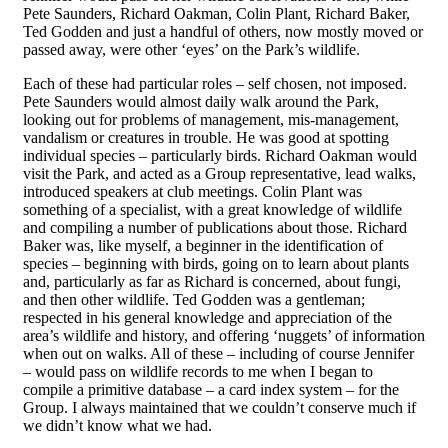
Pete Saunders, Richard Oakman, Colin Plant, Richard Baker,
Ted Godden and just a handful of others, now mostly moved or
passed away, were other ‘eyes’ on the Park’s wildlife.
Each of these had particular roles – self chosen, not imposed.
Pete Saunders would almost daily walk around the Park,
looking out for problems of management, mis-management,
vandalism or creatures in trouble. He was goo
d
at spotting
individual species – particularly birds. Richard Oakman would
visit the Park, and acted as a Group representative, lead walks,
introduced speakers at club meetings. Colin Plant was
something of a specialist, with a great knowledge of wildlife
and compiling a number of publications about those. Richard
Baker was, like myself, a beginner in the identification of
species – beginning with birds, going on to learn about plants
and, particularly as far as Richard is concerned, about fungi,
and then other wildlife. Ted Godden was a gentleman;
respected in his general knowledge and appreciation of the
area’s wildlife and history, and offering ‘nuggets’ of information
when out on walks. All of these – including of course Jennifer
– would pass on wildlife records to me when I began to
compile a primitive database – a card index system – for the
Group. I always maintained that we couldn’t conserve much if
we didn’t know what we had.