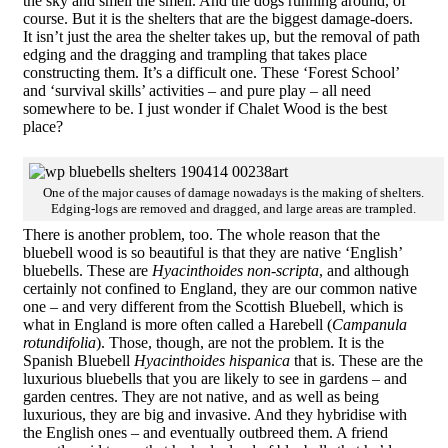
the sky and smell the smell. And the dogs running around, of
course. But it is the shelters that are the biggest damage-doers.
It isn’t just the area the shelter takes up, but the removal of path
edging and the dragging and trampling that takes place
constructing them. It’s a difficult one. These ‘Forest School’
and ‘survival skills’ activities – and pure play – all need
somewhere to be. I just wonder if Chalet Wood is the best
place?
One of the major causes of damage nowadays is the making of shelters.
Edging-logs are removed and dragged, and large areas are trampled.
There is another problem, too. The whole reason that the
bluebell wood is so beautiful is that they are native ‘English’
bluebells. These are
Hyacinthoides non-scripta
, and although
certainly not confined to England, they are our common native
one – and very different from the Scottish Bluebell, which is
what in England is more often called a Harebell (
Campanula
rotundifolia
). Those, though, are not the problem. It is the
Spanish Bluebell
Hyacinthoides hispanica
that is. These are the
luxurious bluebells that you are likely to see in gardens – and
garden centres. They are not native, and as well as being
luxurious, they are big and invasive. And they hybridise with
the English ones – and eventually outbreed them. A friend