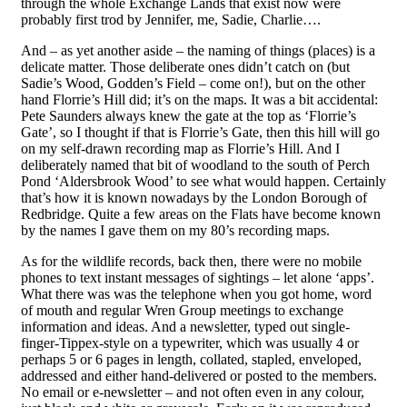
through the whole Exchange Lands that exist now were
probably first trod by Jennifer, me, Sadie, Charlie….
And – as yet another aside – the naming of things (places) is a
delicate matter. Those deliberate ones didn’t catch on (but
Sadie’s Wood, Godden’s Field – come on!), but on the other
hand Florrie’s Hill did; it’s on the maps. It was a bit accidental:
Pete Saunders always knew the gate at the top as ‘Florrie’s
Gate’, so I thought if that is Florrie’s
G
ate, then this hill will go
on my self-drawn recording map as Florrie’s Hill. And I
deliberately named that bit o
f
woodland to the south of Perch
Pond ‘Aldersbrook Wood’ to see what would happen. Certainly
that’s how it is known nowadays by the London Borough of
Redbridge. Quite a few areas on the Flats have become known
by the names I gave them on my 80’s recording maps.
As for the wildlife records, back then, there were no mobile
phones to text instant messages of sightings – let alone ‘apps’.
What there was was the telephone when you got home, word
of mouth and regular Wren Group meetings to exchange
information and ideas. And a newsletter, typed out single-
finger-Tippex-style on a typewriter, which was usually 4 or
perhaps 5 or 6 pages in length, collated, stapled, enveloped,
addressed and either hand-delivered or posted to the members.
No email or e-newsletter – and not often even in any colour,