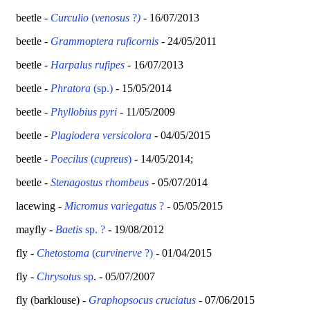
beetle -
Curculio
(
venosus
?
)
- 16/07/2013
beetle -
Grammoptera ruficornis
- 24/05/2011
beetle
-
Harpalus rufipes
- 16/07/2013
beetle -
Phratora
(sp.)
- 15/05/2014
beetle -
Phyllobius
pyri
- 11/05/2009
beetle -
Plagiodera versicolora
- 04/05/2015
beetle -
Poecilus
(
cupreus
)
- 14/05/2014;
beetle -
Stenagostus rhombeus
- 05/07/2014
lacewing -
Micromus variegatus
?
- 05/05/2015
mayfly -
Baetis
sp. ?
- 19/08/2012
fly -
Chetostoma
(
curvinerve
?)
- 01/04/2015
fly -
Chrysotus
sp
. - 05/07/2007
fly (barklouse) -
Graphopsocus cruciatus
- 07/06/2015