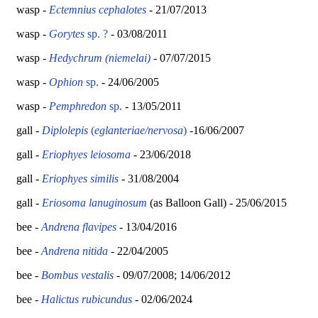
wasp -
Ectemnius cephalotes
- 21/07/2013
wasp -
Gorytes
sp. ?
- 03/08/2011
wasp -
Hedychrum (niemelai)
- 07/07/2015
wasp -
Ophion
sp.
- 24/06/2005
wasp -
Pemphredon
sp.
- 13/05/2011
gall -
Diplolepis
(
eglanteriae/nervosa
)
-16/06/2007
gall -
Eriophyes leiosoma
- 23/06/2018
gall -
Eriophyes similis
- 31/08/2004
gall -
Eriosoma lanuginosum
(as Balloon Gall) - 25/06/2015
bee -
Andrena
flavipes
- 13/04/2016
bee -
Andrena nitida
- 22/04/2005
bee -
Bombus vestalis
- 09/07/2008; 14/06/2012
bee -
Halictus rubicundus
- 02/06/2024