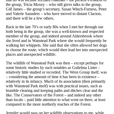
the group, Tricia Moxey – who still gives talks to the group,
Gill James – the group’s secretary, Susan Winch-Furness, Peter
and Valerie Saunders – who have moved to distant Clacton,
and there will be a few others.
Back in the late
70
’s or early 80s when I met her through our
both being in the group, she was a well-known and respected
member of the group, and indeed around Aldersbrook where
she lived and in Wanstead Park where she would frequently be
walking her whippets. She said that she often allowed her dogs
to choose the route, which would then lead her into unexpected
places and unexpected wildlife.
The wildlife of Wanstead Park was then – except perhaps for
some historic studies by such
notables
as Gulielma Lister –
relatively little studied or recorded. The Wren Group itself, was
– considering the amount of time it has been in existence –
relatively in its infancy. Much of its association (then primarily
with
Wanstead
Park itself) was with practical issues, such as
bramble clearing and keeping paths and ditches clear and the
like. The Conservators of the Forest – and indeed any other
than locals – paid little attention to what went on there, at least
compared to the more northerly reaches of the Forest.
Jennifer would pass on her wildlife observations to me, while