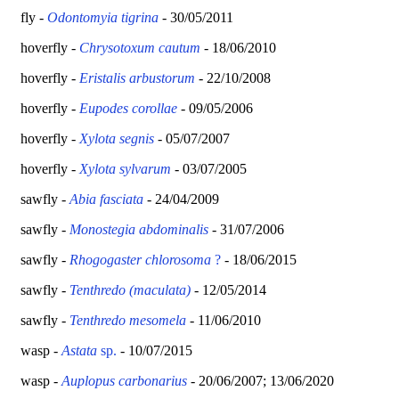
fly -
Odontomyia tigrina
- 30/05/2011
hoverfly -
Chrysotoxum cautum
- 18/06/2010
hoverfly -
Eristalis arbustorum
- 22/10/2008
hoverfly -
Eupodes corollae
- 09/05/2006
hoverfly -
Xylota segnis
- 05/07/2007
hoverfly -
Xylota sylvarum
- 03/07/2005
sawfly -
Abia fasciata
- 24/04/2009
sawfly -
Monostegia abdominalis
- 31/07/2006
sawfly -
Rhogogaster chlorosoma
?
- 18/06/2015
sawfly -
Tenthredo (maculata)
- 12/05/2014
sawfly -
Tenthredo mesomela
- 11/06/2010
wasp -
Astata
sp.
- 10/07/2015
wasp -
Auplopus carbonarius
- 20/06/2007; 13/06/2020