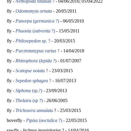
fly -
Nemopoda nitidula
?
- 04/06/2016; 05/04/2022
fly -
Odontomyia ornata
- 20/05/2011
fly -
Panorpa
(
germanica
?)
- 06/05/2010
fly -
Phaonia
(
subventa
?)
- 15/05/2011
fly -
Philosepedon
sp. ?
- 20/03/2015
fly -
Psectrotanypus varius
?
- 14/04/2018
fly -
Rhinophora
(
lepida
?)
- 01/07/2007
fly -
Scatopse notata
?
- 23/03/2015
fly -
Sepedon sphagea
?
- 16/07/2013
fly -
Siphona
(sp.?)
- 23/09/2013
fly -
Thelaira
(sp ?)
- 26/06/2005
fly -
Trichosera annulata
? - 25/03/2015
hoverfly -
Pipiza
(
noctulica
?)
- 22/05/2015
sawfly -
Ischnus inquisitorius
? - 14/04/2016