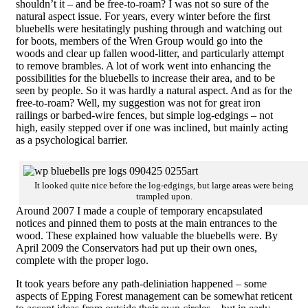
shouldn’t it – and be free-to-roam? I was not so sure of the
natural aspect issue. For years, every winter before the first
bluebells were hesitatingly pushing through and watching out
for boots, members of the Wren Group would go into the
woods and clear up fallen wood-litter, and particularly attempt
to remove brambles. A lot of work went into enhancing the
possibilities for the bluebells to increase their area, and to be
seen by people. So it was hardly a natural aspect. And as for the
free-to-roam? Well, my suggestion was not for great iron
railings or barbed-wire fences, but simple log-edgings – not
high, easily stepped over if one was inclined, but mainly acting
as a psychological barrier.
It looked quite nice before the log-edgings, but large areas were being
trampled upon.
Around 2007 I made a couple of temporary encapsulated
notices and pinned them to posts at the main entrances to the
wood. These explained how valuable the bluebells were. By
April 2009 the Conservators had put up their own ones,
complete with the proper logo.
It took years before any path-deliniation happened – some
aspects of Epping Forest management can be somewhat reticent