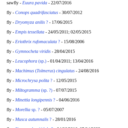
sawfly -
Euura pavida
- 22/07/2016
fly -
Conops quadrifasciatus
- 30/07/2012
fly -
Dryomyza anilis
?
- 17/06/2015
fly -
Empis tessellata
-
24/05/2011; 02/05/2015
fly -
Eriothrix rufomaculata
?
- 15/08/2006
fly -
Gymnocheta viridis
- 28/04/2015
fly -
Leucophora
(sp.)
- 01/04/2011; 13/04/2016
fly -
Machimus
(
Tolmerus
)
cingulatus
- 24/08/2016
fly -
Microchrysa polita
?
- 12/05/2015
fly -
Miltogramma
(sp. ?)
- 07/07/2015
fly -
Minettia longipennis
?
- 04/06/2016
fly -
Morellia
sp. ?
- 05/07/2007
fly -
Musca autumnalis
?
- 28/01/2016