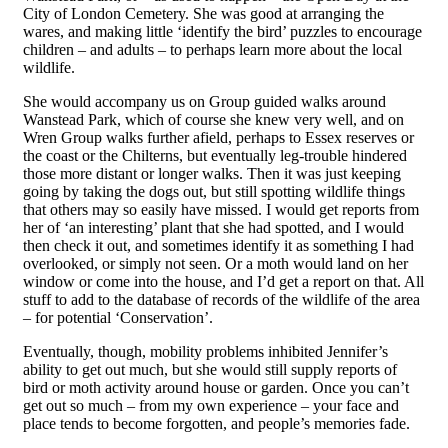
City of London Cemetery. She was good at arranging the
wares, and making little ‘identify the bird’ puzzles to encourage
children – and adults – to perhaps learn more about the local
wildlife.
She would accompany us on Group guided walks around
Wanstead Park, which of course she knew very well, and on
Wren Group walks further afield, perhaps to Essex reserves or
the coast or the Chilterns, but eventually leg-trouble hindered
those more distant or longer walks. Then it was just keeping
going by taking the dogs out, but still spotting wildlife things
that others may so easily have missed. I would get reports from
her of ‘an interesting’ plant that she had spotted, and I would
then check it out, and sometimes identify it as something I had
overlooked, or simply not seen. Or a moth would land on her
window or come into the house, and I’d get a report on that. All
stuff to add to the database of records of the wildlife of the area
– f
o
r potential ‘Conservation’.
Eventually, though, mobility problems inhibited Jennifer’s
ability to get out much, but she would still
supply
reports of
bird or moth activity around house or garden. Once you can’t
get out so much – from my own experience – your face and
place tends to become forgotten, and people’s memories fade.