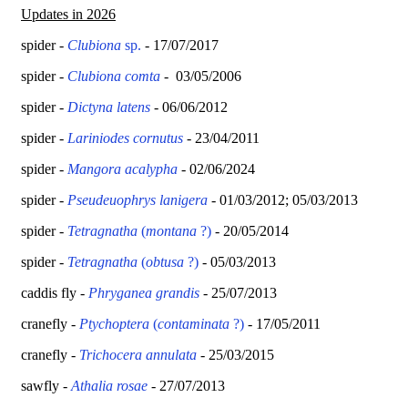
Updates in 2026
spider -
Clubiona
sp.
- 17/07/2017
spider -
Clubiona comta
- 03/05/2006
spider -
Dictyna latens
- 06/06/2012
spider -
Lariniodes cornutus
- 23/04/2011
spider -
Mangora acalypha
- 02/06/2024
spider -
Pseudeuophrys lanigera
- 01/03/2012; 05/03/2013
spider -
Tetragnatha
(
montana
?)
- 20/05/2014
spider -
Tetragnatha
(
obtusa
?)
- 05/03/2013
caddis fly -
Phryganea grandis
- 25/07/2013
cranefly -
Ptychoptera
(
contaminata
?)
- 17/05/2011
cranefly -
Trichocera annulata
- 25/03/2015
sawfly -
Athalia rosae
- 27/07/2013