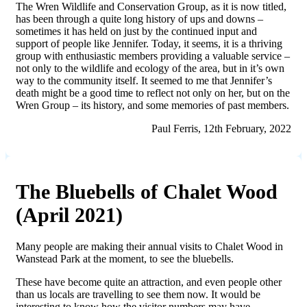
The Wren Wildlife and Conservation Group, as it is now titled,
has been through a quite long history of ups and downs –
sometimes it has held on just by the continued input and
support of people like Jennifer. Today, it seems, it is a thriving
group with enthusiastic members providing a valuable service –
not only to the wildlife and ecology of the area, but in it’s own
way to the community itself. It seemed to me that Jennifer’s
death might be a good time to reflect not only on her, but on the
Wren Group – its history, and some memor
ies
of past members.
Paul Ferris, 12th February, 2022
The Bluebells of Chalet Wood
(April 2021)
Many people are making their annual visits to Chalet Wood in
Wanstead Park at the moment, to see the bluebells.
These have become quite an attraction, and even people other
than us locals are travelling to see them now. It would be
interesting to know how the visitor numbers may have