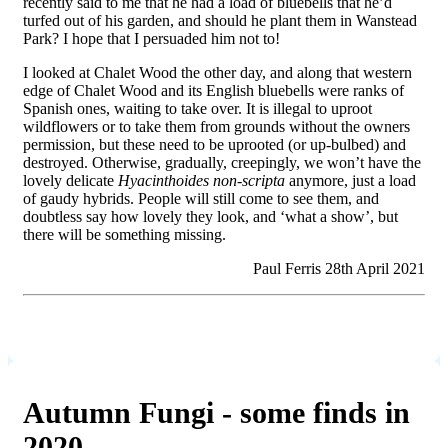
recently said to me that he had a load of bluebells that he’d
turfed out of his garden, and should he plant them in Wanstead
Park? I hope that I persuaded him not to!
I looked at Chalet Wood the other day, and along that western
edge of Chalet Wood and its English bluebells were ranks of
Spanish ones, waiting to take over. It is illegal to uproot
wildflowers or to take them from grounds without the owners
permission, but these need to be uprooted (or up-bulbed) and
destroyed. Otherwise, gradually, creepingly, we won’t have the
lovely delicate
Hyacinthoides non-scripta
anymore, just a load
of gaudy hybrids. People will still come to see them, and
doubtless say how lovely they look, and ‘what a show’, but
there will be something missing.
Paul Ferris 28th April 2021
Autumn Fungi - some finds in
2020