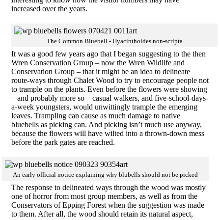
increased over the years.
The Common Bluebell - Hyacinthoides non-scripta
It was a good few years ago that I began suggesting to the then
Wren Conservation Group – now the Wren Wildlife and
Conservation Group – that it might be an idea to delineate
route-ways through Chalet Wood to try to encourage people not
to trample on the plants. Even before the flowers were showing
– and probably more so – casual walkers, and five-school-days-
a-week youngsters, would unwittingly trample the emerging
leaves. Trampling can cause as much damage to native
bluebells as picking can. And picking isn’t much use anyway,
because the flowers will have wilted into a thrown-down mess
before the park gates are reached.
An early official notice explaining why blubells should not be picked
The response to delineated ways through the wood was mostly
one of horror from most group members, as well as from the
Conservators of Epping Forest when the suggestion was made
to them. After all, the wood should retain its natural aspect,