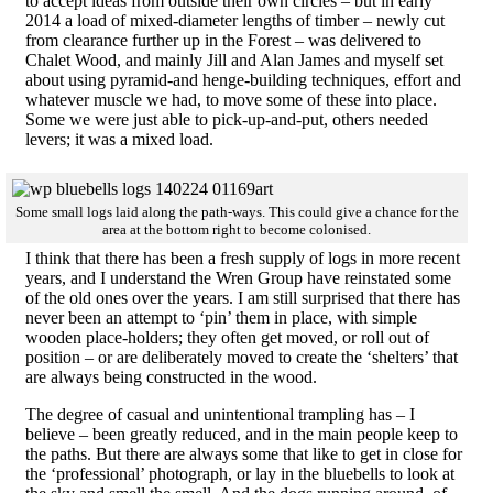
to accept ideas from outside their own circles – but in early
2014 a load of mixed-diameter lengths of timber – newly cut
from clearance further up in the Forest – was delivered to
Chalet Wood, and mainly Jill and Alan James and myself set
about using pyramid-and henge-building techniques, effort and
whatever muscle we had, to move some of these into place.
Some we were just able to pick-up-and-put, others needed
levers; it was a mixed load.
Some small logs laid along the path-ways. This could give a chance for the
area at the bottom right to become colonised.
I think that there has been a fresh supply of logs in more recent
years, and I understand the Wren Group have reinstated some
of the old ones over the years. I am still surprised that there has
never been an attempt to ‘pin’ them in place, with simple
wooden place-holders; they often get moved, or roll out of
position – or are deliberately moved to create the ‘shelters’ that
are always being constructed in the wood.
The degree of casual and unintentional trampling has – I
believe – been greatly reduced, and in the main people keep to
the paths. But there are always some that like to get in close for
the ‘professional’ photograph, or lay in the bluebells to look at