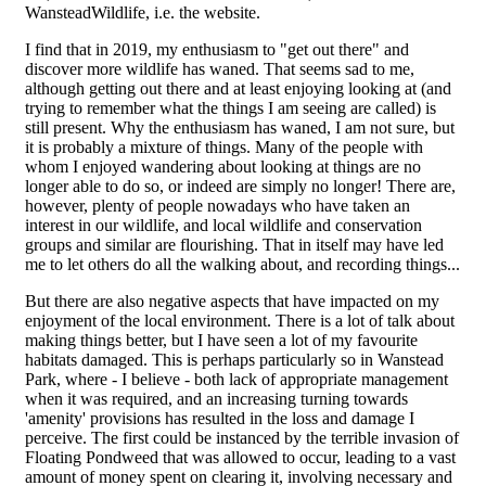
WansteadWildlife, i.e. the website.
I find that in 2019, my enthusiasm to "get out there" and
discover more wildlife has waned. That seems sad to me,
although getting out there and at least enjoying looking at (and
trying to remember what the things I am seeing are called) is
still present. Why the enthusiasm has waned, I am not sure, but
it is probably a mixture of things. Many of the people with
whom I enjoyed wandering about looking at things are no
longer able to do so, or indeed are simply no longer! There are,
however, plenty of people nowadays who have taken an
interest in our wildlife, and local wildlife and conservation
groups and similar are flourishing. That in itself may have led
me to let others do all the walking about, and recording things...
But there are also negative aspects that have impacted on my
enjoyment of the local environment. There is a lot of talk about
making things better, but I have seen a lot of my favourite
habitats damaged. This is perhaps particularly so in Wanstead
Park, where - I believe - both lack of appropriate management
when it was required, and an increasing turning towards
'amenity' provisions has resulted in the loss and damage I
perceive. The first could be instanced by the terrible invasion of
Floating Pondweed that was allowed to occur, leading to a vast
amount of money spent on clearing it, involving necessary and