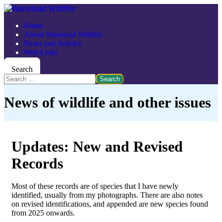
Home
About Wanstead Wildlife
News and Articles
Web Links
Search
Search
News of wildlife and other issues
Updates: New and Revised
Records
Most of these records are of species that I have newly
identified, usually from my photographs. There are also notes
on revised identifications, and appended are new species found
from 2025 onwards.