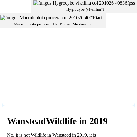
Hygrocybe (vitellina?)
Macrolepiota procera - The Parasol Mushroom
WansteadWildlife in 2019
No, it is not Wildlife in Wanstead in 2019, it is