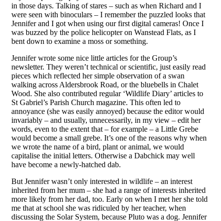
in those days. Talking of stares – such as when Richard and I
were seen with binoculars – I remember the puzzled looks that
Jennifer and I got when using ou
r
first digital cameras! Once I
was buzzed by the police helicopter on Wanstead Flats, as I
bent down to examine a moss or something.
Jennifer wrote some nice little articles for the Group’s
newsletter. They weren’t technical or scientific, just easily read
pieces which reflected her simple observation of a swan
walking across Aldersbrook Road, or the bluebells in Chalet
Wood. She also contributed
regular
‘Wildlife
Diary
’ articles to
St Gabriel’s Parish Church magazine. This often led to
annoyance (she was easily annoyed) because the editor would
invariably – and usually, unnecessarily, in my view – edit her
words, even to the extent that – for example – a Little Grebe
would become a small grebe. It’s one of the reasons why when
we wrote the name of a bird, plant or animal, we would
capitalise the initial letters. Otherwise a Dabchick may well
have become a newly-hatched dab.
But Jennifer wasn’t only interested in wildlife – an interest
inherited from her mum – she had a range of interests inherited
more likely from her dad, too. Early on when I met her she told
me that at school she was
ridiculed
by her teacher, when
discussing the
Solar System
,
because
Pluto was a dog. Jennifer