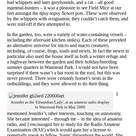
had whippets and later greyhounds, and a cat – all good
mammal-hunters – it was a pleasure to see Field Mice at our
feet amongst the tipsy-topsy flower pots. These were observed
by the whippets with resignation; they couldn’t catch them, and
were told-off if they attempted to.
In the garden, too, were a variety of water-containing vessels –
including the aforesaid kitchen sink(s). Each of these provided
an alternative universe for micro and macro creatures,
including, of course, frogs, toads and newts. In fact the newts in
particular also used the house itself as both a winter refuge and
a highway between the garden and their holiday/breeding
summer quarters in Wanstead Park. I would not have been
surprised if there wasn’t a bat roost in the roof, but this was
never proved. There were certainly hornet’s nests in the
outbuildings, and they were allowed to do their thing.
I
Jennifer as the 'Edwardian Lady', at an amateur radio display
in Wanstead Park in May 2000
mentioned Jennifer’s other interests, touching on astronomy.
She became interested – through me – in the idea of amateur
radio, and I encouraged her to study for the Radio Amateur
Examination (RAE) which would gain her a license to
potentially speak to fellow ‘hams’ throughout the world. She