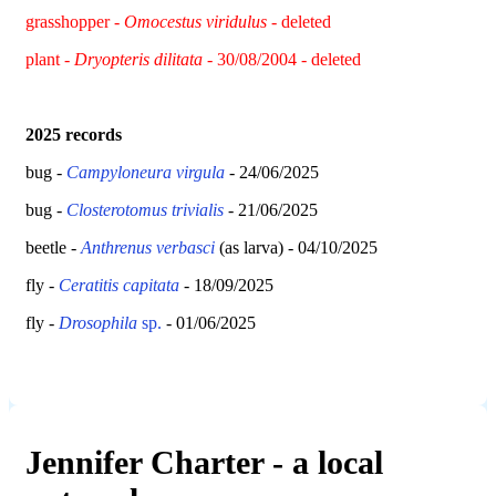
grasshopper -
Omocestus viridulus
- deleted
plant -
Dryopteris dilitata
- 30/08/2004 - deleted
2025 records
bug -
Campyloneura virgula
- 24/06/2025
bug -
Closterotomus trivialis
- 21/06/2025
beetle -
Anthrenus verbasci
(as larva) - 04/10/2025
fly -
Ceratitis capitata
- 18/09/2025
fly -
Drosophila
sp.
- 01/06/2025
Jennifer Charter - a local