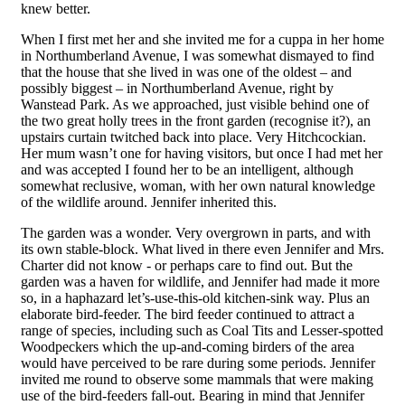
knew better.
When I first met her and she invited me for a cuppa in her home
in Northumberland Avenue, I was somewhat dismayed to find
that the house that she lived in was one of the oldest – and
possibly biggest – in Northumberland Avenue, right by
Wanstead Park. As we approached, just visible behind one of
the two great
h
olly trees in the front garden (recognise it?), an
upstairs curtain twitched back into place. Very Hitchcockian.
Her mum wasn’t one for having visitors, but once I had met her
and was accepted I found her to be an intelligent, although
somewhat reclusive, woman, with her own natural knowledge
of the wildlife around. Jennifer inherited this.
The garden was a wonder. Very overgrown in parts, and with
its own stable-block. What lived in there even Jennifer and Mrs.
Charter did not know - or perhaps care to find out. But the
garden was a haven for wildlife, and Jennifer had made it more
so, in a haphazard let’s-use-this-old kitchen-sink way. Plus an
elaborate bird-feeder. The bird feeder continued to attract a
range of species, including such as Coal Tits and Lesser-spotted
Woodpeckers which the up-and-coming birders of the area
would have perceived to be rare during some periods. Jennifer
invited me round to observe some mammals that were making
use of the bird-feeders fall-out. Bearing in mind that Jennifer