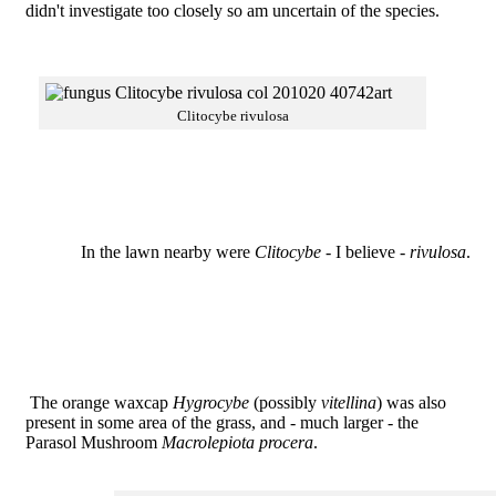
didn't investigate too closely so am uncertain of the species.
Clitocybe rivulosa
In the lawn nearby were
Clitocybe
- I believe -
rivulosa
.
The orange waxcap
Hygrocybe
(possibly
vitellina
) was also
present in some area of the grass, and - much larger - the
Parasol Mushroom
Macrolepiota procera
.