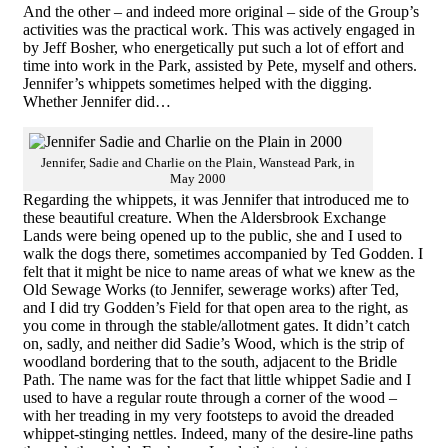
And the other – and indeed more original – side of the Group’s
activities was the practical work. This was actively engaged in
by Jeff Bosher, who energetically put such a lot of effort and
time into work in the Park, assisted by Pete, myself and others.
Jennifer’s whippets sometimes helped with the digging.
Whether Jennifer did…
Jennifer, Sadie and Charlie on the Plain, Wanstead Park, in
May 2000
Regarding the whippets, it was Jennifer that introduced me to
these beautiful creature. When the Aldersbrook Exchange
Lands were being opened up to the public, she and I used to
walk the dogs there, sometimes accompanied by Ted Godden. I
felt that it might be nice to name areas of what we knew as the
Old Sewage Works (to Jennifer, sewerage works) after Ted,
and I did try Godden’s Field for that open area to the right, as
you come in through the stable/allotment gates. It didn’t catch
on, sadly, and neither did Sadie’s Wood, which is the strip of
woodland bordering that to the south, adjacent to the Bridle
Path. The name was for the fact that little whippet Sadie and I
used to have a regular route through a corner of the wood –
with her treading in my very footsteps to avoid the dreaded
whippet-stinging nettles. Indeed, many of the desire-line paths