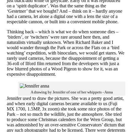
just black-and white or greyscale. Early on it was reproduced
on a ‘spirit duplicator’. Was that the same thing as the
‘Gestetner’ that we bought? And – think on it – hardly anyone
had a camera, let alone a digital one with a lens the size of a
respectable cannon, or built into a convenient mobile phone.
Thinking back – which is what we do when someone dies –
‘birders’, or ‘twitchers’ were rare around here then, and
naturalists virtually unknown. When Richard Baker and I
would wander through the Park or across the Flats on a ‘bird
watching’ expedition, with binoculars, we would get stares. We
rarely used cameras, because the disappointment of getting a
36-roll of Ilford film returned from the developers with just a
few blurred photos of a Wood Pigeon to show for it, was an
expensive disappointment.
A drawing by Jennifer of one of her whippets - Anna
Jennifer used to draw the pictures. She was a pretty good artist,
and when early digital cameras
became available to us
(Fuji
MX 1700, 1.5MP, 3x zoom) she took some nice photos of the
Park – not so much the wildlife, just the atmosphere. She tried
to produce some Christmas calenders for the Wren Group, but
was admonished by an over-sensitive Conservators’ dictum that
any such photography had to be licensed. There were deterrents