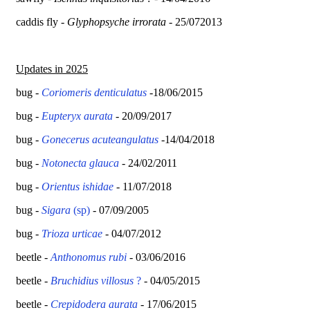
caddis fly -
Glyphopsyche irrorata
- 25/072013
Updates in 2025
bug -
Coriomeris denticulatus
-18/06/2015
bug -
Eupteryx aurata
- 20/09/2017
bug -
Gonecerus acuteangulatus
-14/04/2018
bug -
Notonecta glauca
- 24/02/2011
bug -
Orientus ishidae
- 11/07/2018
bug -
Sigara
(sp)
- 07/09/2005
bug -
Trioza urticae
- 04/07/2012
beetle -
Anthonomus rubi
- 03/06/2016
beetle -
Bruchidius villosus
?
- 04/05/2015
beetle -
Crepidodera aurata
- 17/06/2015