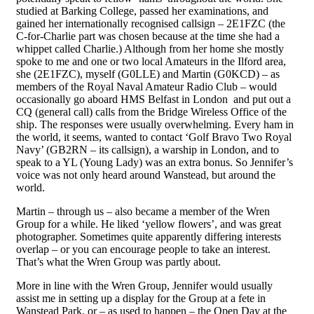
studied at Barking College, passed her examinations, and
gained her internationally recognised callsign – 2E1FZC (the
C-for-Charlie part was chosen because at the time she had a
whippet called Charlie.) Although from her home she mostly
spoke to me and one or two local Amateurs in the Ilford area,
she (2E1FZC), myself (G0LLE) and Martin (G0KCD) – as
members of the Royal Naval Amateur Radio Club – would
occasionally go aboard HMS Belfast in London and put out a
CQ (general call) calls from the Bridge Wireless Office of the
ship. The responses were usually overwhelming. Every ham in
the world, it seems, wanted to
contact
‘Golf Bravo
T
wo Royal
Navy’ (GB2RN – its callsign), a warship in London, and to
speak to a YL (Young Lady) was an extra bonus. So Jennifer’s
voice was not only heard around Wanstead, but around the
world.
Martin – through us – also became a member of the Wren
Group for a while. He liked ‘yellow flowers’, and was great
photographer. Sometimes quite apparently di
ffering
interests
overlap – or you can encourage people to take an interest.
That’s what the Wren Group was partly about.
More in line with the Wren Group, Jennifer would usually
assist me in setting up a display for the Group at a fete in
Wanstead Park, or – as used to happen – the Open Day at the