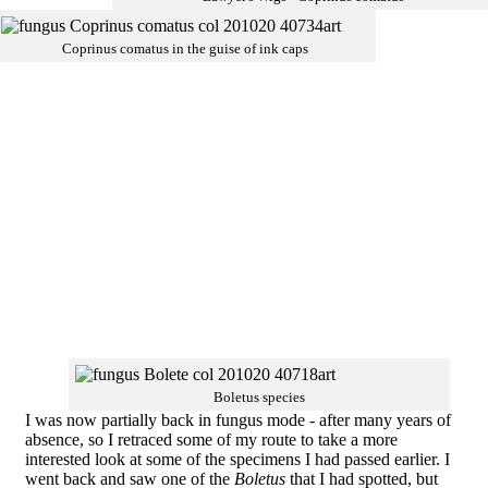
Coprinus comatus in the guise of ink caps
Boletus species
I was now partially back in fungus mode - after many years of
absence, so I retraced some of my route to take a more
interested look at some of the specimens I had passed earlier. I
went back and saw one of the
Boletus
that I had spotted, but