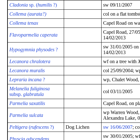
Cladonia
sp. (
humilis
?)
sw 09/11/2007
Collema (aurata?)
col on a flat tomb
Collema tenax
Capel Road on wal
Capel Road, 27/05
Flavoparmelia caperata
14/02/2013
sw 31/01/2005 on 
Hypogymnia physodes
?
14/02/2013
Lecanora chralotera
wf on a tree with
X
Lecanora muralis
col 25/09/2004; w
Lepraria incana
?
wp, Chalet Wood,
Melanelia fuliginosa
col 03/11/2005
subsp.
glabratula
Parmelia saxatilis
Capel Road, on pl
wp Warren Wood, 
Parmelia
sulcata
Alexandra Lake, 
Peltigera
(
rufescens
?)
Dog Lichen
sw 16/06/2007
; c
sw 30/01/2005; wf 
Physcia adscendens