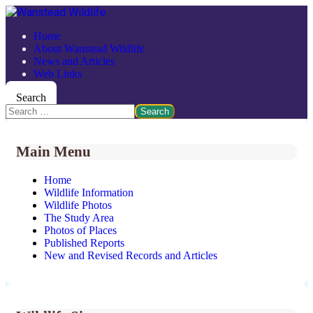
Home
About Wanstead Wildlife
News and Articles
Web Links
Search
Search
Main Menu
Home
Wildlife Information
Wildlife Photos
The Study Area
Photos of Places
Published Reports
New and Revised Records and Articles