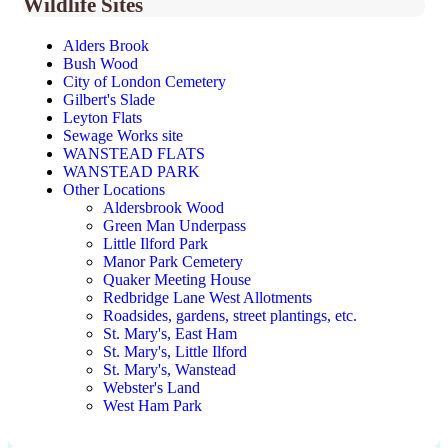
Wildlife Sites
Alders Brook
Bush Wood
City of London Cemetery
Gilbert's Slade
Leyton Flats
Sewage Works site
WANSTEAD FLATS
WANSTEAD PARK
Other Locations
Aldersbrook Wood
Green Man Underpass
Little Ilford Park
Manor Park Cemetery
Quaker Meeting House
Redbridge Lane West Allotments
Roadsides, gardens, street plantings, etc.
St. Mary's, East Ham
St. Mary's, Little Ilford
St. Mary's, Wanstead
Webster's Land
West Ham Park