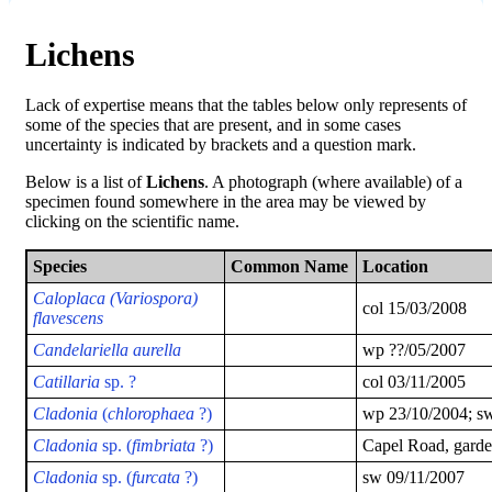
Lichens
Lack of expertise means that the tables below only represents of
some of the species that are present, and in some cases
uncertainty is indicated by brackets and a question mark.
Below is a list of
Lichens
. A photograph (where available) of a
specimen found somewhere in the area may be viewed by
clicking on the scientific name.
Species
Common Name
Location
Caloplaca (Variospora)
col 15/03/2008
flavescens
Candelariella aurella
wp ??/05/2007
Catillaria
sp. ?
col 03/11/2005
Cladonia
(
chlorophaea
?)
wp 23/10/2004; s
Cladonia
sp. (
fimbriata
?)
Capel Road, garde
Cladonia
sp. (
furcata
?)
sw 09/11/2007