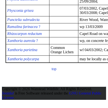
25/09/2004;
07/03/2002, Capel 
Physconia grisea
30/03/2008; Capel 
Punctelia subrudecta
River Wood, Wans
Ramalina farinacea
?
wp 13/03/2009
Rhizocarpon reductum
Capel Road on wal
Xanthoria aureola
?
wp, on concrete fe
Common
Xanthoria parietina
wf 04/03/2002; Ca
Orange Lichen
Xanthoria polycarpa
may be locally as
top
Copyright © 2026 Wanstead Wildlife. All Rights Reserved.
Joomla!
is Free Software released under the
GNU General Public
License.