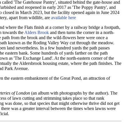
ia called 'The Gatehouse Pantry', situated behind the gate-house and
furbished and reopened in early 2017 as 'The Poppy Pantry', and
o closed in March 2023, but the facility opened again in June 2024
ery, apart from wildlife, are
available here
and where the Flats finish at a corner by a railway bridge a footpath,
wn towards the
Alders Brook
and then turns the corner in a north-
he path from the brook and the wild-flowers here were once a
ootpath known as the Roding Valley Way cut through the meadow.
open land nevertheless. In a few hundred yards the path passes
he eastern bank. Some hundreds of yards farther on the path
own as 'The Exchange Land'. At the north-eastern corner of the
ntually the Aldersbrook housing estate, where the path finishes. The
ead Park Avenue.
en the eastern embankment of the Great Pond, an attraction of
eries of London
(an album with photographs by the author). The
cess of lawn cutting and strimming takes place so that rank
g was done, so that species that might otherwise thrive did not get
 there was a greater interval between the times when lawns were
icial.