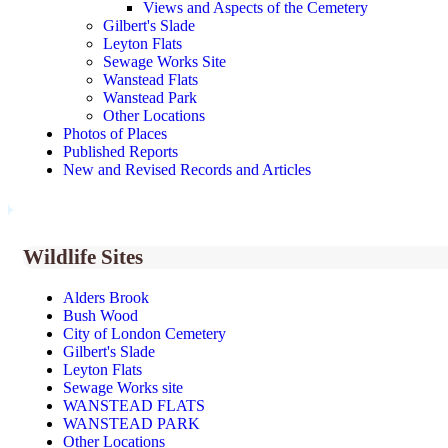
Views and Aspects of the Cemetery
Gilbert's Slade
Leyton Flats
Sewage Works Site
Wanstead Flats
Wanstead Park
Other Locations
Photos of Places
Published Reports
New and Revised Records and Articles
Wildlife Sites
Alders Brook
Bush Wood
City of London Cemetery
Gilbert's Slade
Leyton Flats
Sewage Works site
WANSTEAD FLATS
WANSTEAD PARK
Other Locations