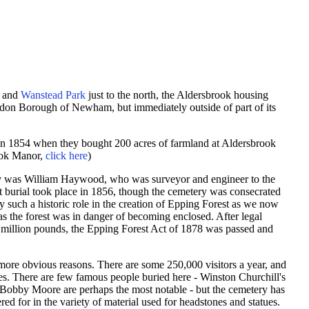
and
Wanstead Park
just to the north, the Aldersbrook housing
London Borough of Newham, but immediately outside of part of its
in 1854 when they bought 200 acres of farmland at Aldersbrook
ook Manor,
click here
)
ry was
William Haywood, who was surveyor and engineer to the
st burial took place in 1856, though the cemetery was consecrated
y such a historic role in the creation of Epping Forest as we now
 as the forest was in danger of becoming enclosed. After legal
 a million pounds, the Epping Forest Act of 1878 was passed and
he more obvious reasons. There are some 250,000 visitors a year, and
es. There are few famous people buried here - Winston Churchill's
r Bobby Moore are perhaps the most notable - but the cemetery has
ered for in the variety of material used for headstones and statues.