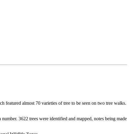
h featured almost 70 varieties of tree to be seen on two tree walks.
h a number. 3622 trees were identified and mapped, notes being made