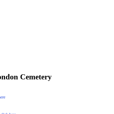
London Cemetery
here