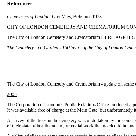
References
Cemeteries of
London
, Guy Vaes, Belgium, 1978
CITY OF LONDON CEMETERY AND CREMATORIUM CON
The City of London Cemetery and Crematorium HERITAGE BR
The Cemetery in a Garden - 150 Years of the City of London Ceme
The City of London Cemetery and Crematorium - update on some of th
2005
The Corporation of London's Public Relations Office produced a p
It was available free of charge at the Main Gate, but unfortunately it
A survey of the trees in the cemetery was undertaken by the cemete
of their state of health and any remedial work that needed to be un