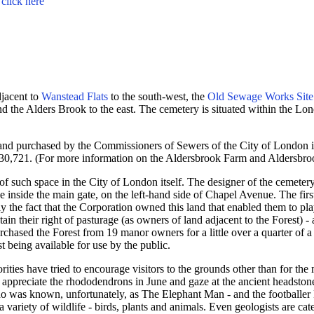
-
click here
djacent to
Wanstead Flats
to the south-west, the
Old Sewage Works Site
 and the Alders Brook to the east. The cemetery is situated within the 
and purchased by the Commissioners of Sewers of the City of London 
 £30,721. (For more information on the Aldersbrook Farm and Aldersbr
of such space in the City of London itself. The designer of the cemete
ce inside the main gate, on the left-hand side of Chapel Avenue.
The fir
y the fact that the Corporation owned this land that enabled them to pla
in their right of pasturage (as owners of land adjacent to the Forest) -
rchased the Forest from 19 manor owners for a little over a quarter of
t being available for use by the public.
orities have tried to encourage visitors to the grounds other than for t
 appreciate the rhododendrons in June and gaze at the ancient headston
who was known, unfortunately, as The Elephant Man - and the footballe
a variety of wildlife - birds, plants and animals. Even geologists are cat