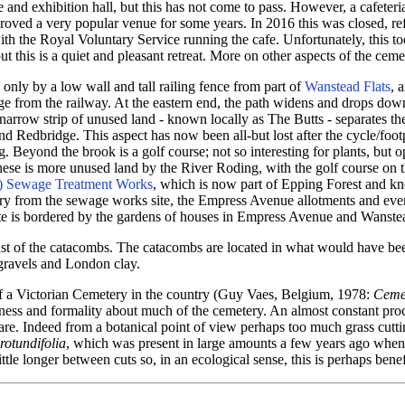
 and exhibition hall, but this has not come to pass. However, a cafeter
ved a very popular venue for some years. In 2016 this was closed, re
th the Royal Voluntary Service running the cafe. Unfortunately, this to
this is a quiet and pleasant retreat. More on other aspects of the cemet
only by a low wall and tall railing fence from part of
Wanstead Flats
, 
edge from the railway. At the eastern end, the path widens and drops do
 narrow strip of unused land - known locally as The Butts - separates t
and Redbridge. This aspect has now been all-but lost after the cycle/f
. Beyond the brook is a golf course; not so interesting for plants, but 
ese is more unused land by the River Roding, with the golf course on t
) Sewage Treatment Works
, which is now part of Epping Forest and kn
tery from the sewage works site, the Empress Avenue allotments and eve
ate is bordered by the gardens of houses in Empress Avenue and Wanst
east of the catacombs. The catacombs are located in what would have be
 gravels and London clay.
 of a Victorian Cemetery in the country (Guy Vaes, Belgium, 1978:
Cemet
idiness and formality about much of the cemetery. An almost constant pro
are. Indeed from a botanical point of view perhaps too much grass cuttin
otundifolia
, which was present in large amounts a few years ago when
tle longer between cuts so, in an ecological sense, this is perhaps benef