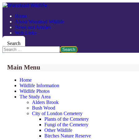
Home
About Wanstead Wildlife
News and Articles
Web Links
Search
Search
Main Menu
Home
Wildlife Information
Wildlife Photos
The Study Area
Alders Brook
Bush Wood
City of London Cemetery
Plants of the Cemetery
Fungi of the Cemetery
Other Wildlife
Birches Nature Reserve