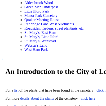
Aldersbrook Wood
Green Man Underpass
Little Ilford Park
Manor Park Cemetery
Quaker Meeting House
Redbridge Lane West Allotments
Roadsides, gardens, street plantings, etc.
St. Mary's, East Ham
St. Mary's, Little Ilford
St. Mary's, Wanstead
Webster's Land
West Ham Park
An Introduction to the City of 
For a
list
of the plants that have been found in the cemetery -
click 
For more
details about the plants
of the cemetery -
click here