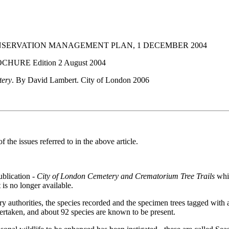
SERVATION MANAGEMENT PLAN, 1 DECEMBER 2004
OCHURE Edition 2 August 2004
tery
. By David Lambert. City of London 2006
e issues referred to in the above article.
ublication -
City of London Cemetery and Crematorium Tree Trails
whic
 is no longer available.
ry authorities, the species recorded and the specimen trees tagged wit
dertaken, and about 92 species are known to be present.