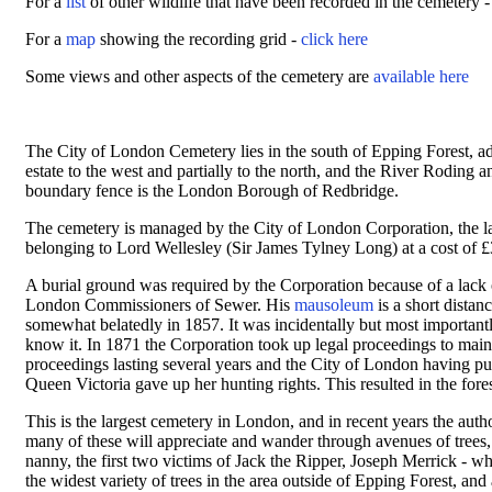
For a
list
of other wildlife that have been recorded in the cemetery 
For a
map
showing the recording grid -
click here
Some views and other aspects of the cemetery are
available here
The City of London Cemetery lies in the south of Epping Forest, a
estate to the west and partially to the north, and the River Roding
boundary fence is the London Borough of Redbridge.
The cemetery is managed by the City of London Corporation, the l
belonging to Lord Wellesley (Sir James Tylney Long) at a cost of
A burial ground was required by the Corporation because of a lack 
London Commissioners of Sewer. His
mausoleum
is a short distan
somewhat belatedly in 1857. It was incidentally but most importantl
know it. In 1871 the Corporation took up legal proceedings to mainta
proceedings lasting several years and the City of London having pu
Queen Victoria gave up her hunting rights. This resulted in the fores
This is the largest cemetery in London, and in recent years the auth
many of these will appreciate and wander through avenues of trees,
nanny, the first two victims of Jack the Ripper, Joseph Merrick - 
the widest variety of trees in the area outside of Epping Forest, and 