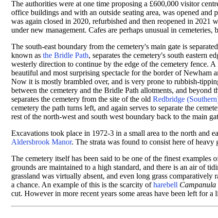
The authorities were at one time proposing a £600,000 visitor centre
office buildings and
with an outside seating area,
was opened and pro
was again closed in 2020, refurbished and then reopened in 2021 wi
under new management. Cafes are perhaps unusual in cemeteries, but 
The south-east boundary from the cemetery's main gate is separated 
known as
the Bridle Path
, separates the cemetery's south eastern 
westerly direction to continue by the edge of the cemetery fence. A
beautiful and most surprising spectacle for the border of Newham 
Now it is mostly brambled over, and is very prone to rubbish-tipping
between the cemetery and the Bridle Path allotments, and beyond th
separates the cemetery from the site of the old
Redbridge (Southern
cemetery the path turns left, and again serves to separate the ceme
rest of the north-west and south west boundary back to the main g
Excavations took place in 1972-3 in a small area to the north and 
Aldersbrook Manor
. The strata was found to consist here of heavy
The cemetery itself has been said to be one of the finest examples
grounds are maintained to a high standard, and there is an air of t
grassland was virtually absent, and even long grass comparatively r
a chance. An example of this is the scarcity of
harebell
Campanula r
cut. However in more recent years some areas have been left for a lit