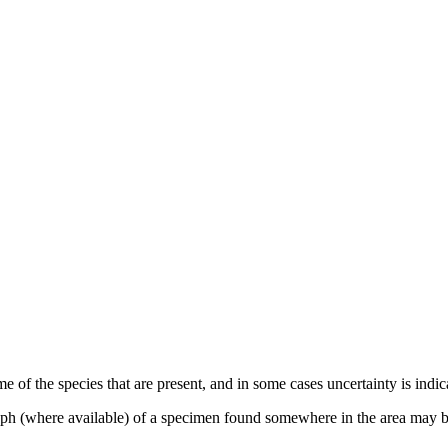
e of the species that are present, and in some cases uncertainty is indi
raph (where available) of a specimen found somewhere in the area may b