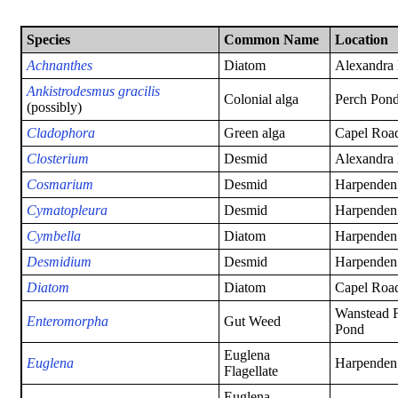
Species
Common Name
Location
Achnanthes
Diatom
Alexandra
Ankistrodesmus gracilis
Colonial alga
Perch Pond
(possibly)
Cladophora
Green alga
Capel Road
Closterium
Desmid
Alexandra
Cosmarium
Desmid
Harpenden
Cymatopleura
Desmid
Harpenden
Cymbella
Diatom
Harpenden
Desmidium
Desmid
Harpenden
Diatom
Diatom
Capel Road
Wanstead F
Enteromorpha
Gut Weed
Pond
Euglena
Euglena
Harpenden
Flagellate
Euglena