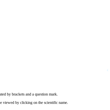
cated by brackets and a question mark.
e viewed by clicking on the scientific name.