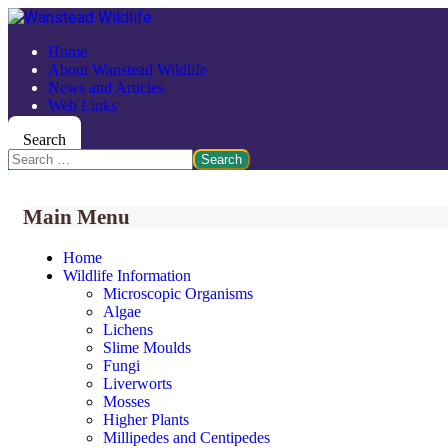
Home
About Wanstead Wildlife
News and Articles
Web Links
Search
Search
Main Menu
Home
Wildlife Information
Microscopic Organisms
Algae
Lichens
Slime Moulds
Fungi
Liverworts
Mosses
Higher Plants
Millipedes and Centipedes