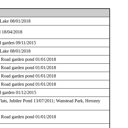
 Lake 08/01/2018
 18/04/2018
 garden 09/11/2015
 Lake 08/01/2018
 Road garden pond 01/01/2018
 Road garden pond 01/01/2018
 Road garden pond 01/01/2018
 Road garden pond 01/01/2018
 garden 01/12/2015
lats, Jubilee Pond 13/07/2011; Wanstead Park, Heronry
 Road garden pond 01/01/2018