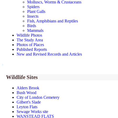
Molluscs, Worms & Crustaceans
Spiders
Plant Galls
Insects
Fish, Amphibians and Reptiles
Birds
Mammals
Wildlife Photos
The Study Area
Photos of Places
Published Reports
New and Revised Records and Articles
Wildlife Sites
Alders Brook
Bush Wood
City of London Cemetery
Gilbert's Slade
Leyton Flats
Sewage Works site
WANSTEAD FLATS