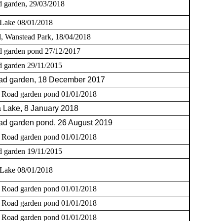
 garden, 29/03/2018
 Lake 08/01/2018
, Wanstead Park, 18/04/2018
 garden pond 27/12/2017
 garden 29/11/2015
ad garden, 18 December 2017
 Road garden pond 01/01/2018
 Lake, 8 January 2018
d garden pond, 26 August 2019
 Road garden pond 01/01/2018
 garden 19/11/2015
 Lake 08/01/2018
 Road garden pond 01/01/2018
 Road garden pond 01/01/2018
 Road garden pond 01/01/2018