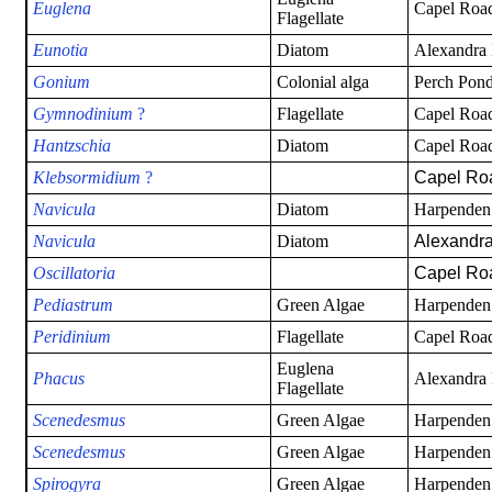
Euglena
Capel Road
Flagellate
Eunotia
Diatom
Alexandra
Gonium
Colonial alga
Perch Pond
Gymnodinium
?
Flagellate
Capel Road
Han
tzschia
Diatom
Capel Road
Klebsormidium
?
Capel Ro
Navicula
Diatom
Harpenden
Navicula
Diatom
Alexandra
Oscillatoria
Capel Roa
Pediastrum
Green Algae
Harpenden
Peridinium
Flagellate
Capel Road
Euglena
Phacus
Alexandra
Flagellate
Scenedesmus
Green Algae
Harpenden
Scenedesmus
Green Algae
Harpenden
Spirogyra
Green Algae
Harpenden