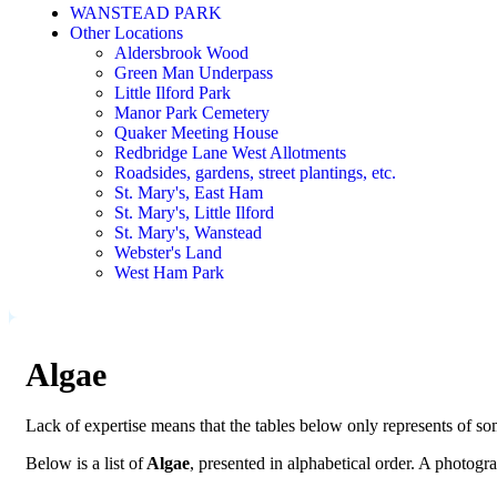
WANSTEAD PARK
Other Locations
Aldersbrook Wood
Green Man Underpass
Little Ilford Park
Manor Park Cemetery
Quaker Meeting House
Redbridge Lane West Allotments
Roadsides, gardens, street plantings, etc.
St. Mary's, East Ham
St. Mary's, Little Ilford
St. Mary's, Wanstead
Webster's Land
West Ham Park
Algae
Lack of expertise means that the tables below only represents of som
Below is a list of
Algae
, presented in alphabetical order. A photog