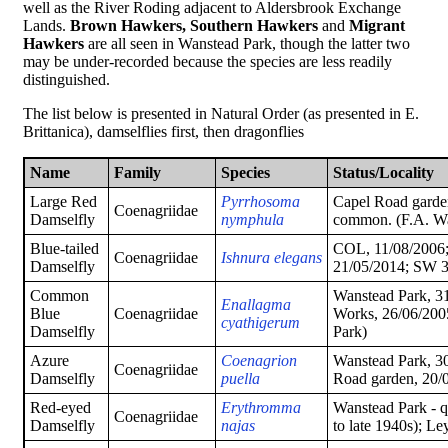
well as the River Roding adjacent to Aldersbrook Exchange
Lands.
Brown Hawkers,
Southern Hawkers
and
Migrant
Hawkers
are all seen in Wanstead Park, though the latter two
may be under-recorded because the species are less readily
distinguished.
The list below is presented in Natural Order (as presented in E.
Brittanica), damselflies first, then dragonflies
Name
Family
Species
Status/Locality
Large Red
Pyrrhosoma
Capel Road garde
Coenagriidae
Damselfly
nymphula
common. (F.A. Wa
Blue-tailed
COL, 11/08/2006;
Coenagriidae
Ishnura elegans
Damselfly
21/05/2014; SW 
Common
Wanstead Park, 3
Enallagma
Blue
Coenagriidae
Works, 26/06/2005
cyathigerum
Damselfly
Park)
Azure
Coenagrion
Wanstead Park, 3
Coenagriidae
Damselfly
puella
Road garden, 20/
Red-eyed
Erythromma
Wanstead Park - 
Coenagriidae
Damselfly
najas
to late 1940s); Le