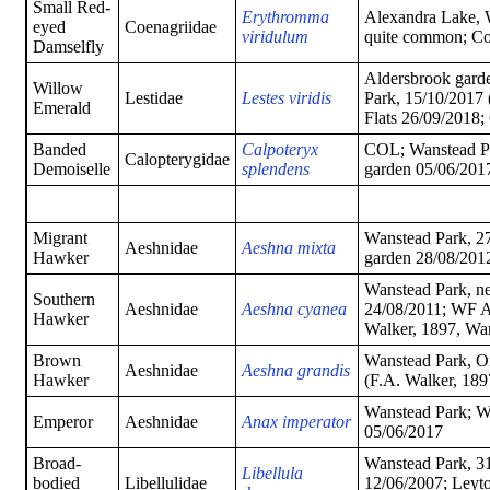
Small Red-
Erythromma
Alexandra Lake, W
eyed
Coenagriidae
viridulum
quite common; C
Damselfly
Aldersbrook garde
Willow
Lestidae
Lestes viridis
Park, 15/10/2017 
Emerald
Flats 26/09/2018
Banded
Calpoteryx
COL; Wanstead Pa
Calopterygidae
Demoiselle
splendens
garden 05/06/2017
Migrant
Wanstead Park, 2
Aeshnidae
Aeshna mixta
Hawker
garden 28/08/201
Wanstead Park, ne
Southern
Aeshnidae
Aeshna cyanea
24/08/2011; WF A
Hawker
Walker, 1897, Wa
Brown
Wanstead Park, O
Aeshnidae
Aeshna grandis
Hawker
(F.A. Walker, 189
Wanstead Park; W
Emperor
Aeshnidae
Anax imperator
05/06/2017
Broad-
Wanstead Park, 31
Libellula
bodied
Libellulidae
12/06/2007; Leyto