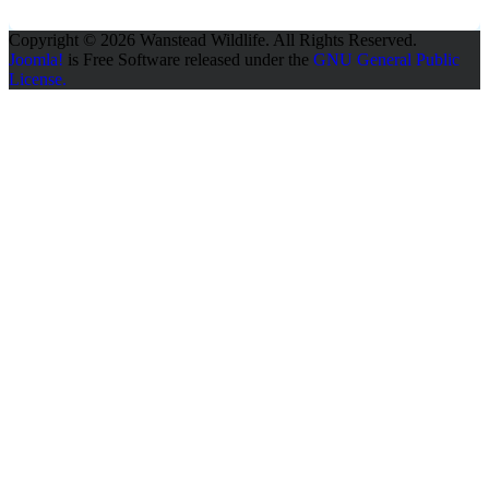
Copyright © 2026 Wanstead Wildlife. All Rights Reserved.
Joomla!
is Free Software released under the
GNU General Public
License.