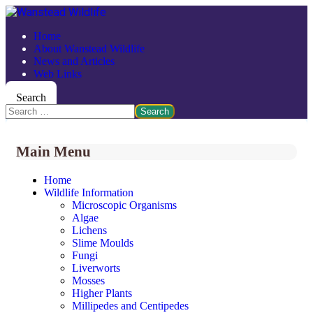
Home
About Wanstead Wildlife
News and Articles
Web Links
Search
Search
Main Menu
Home
Wildlife Information
Microscopic Organisms
Algae
Lichens
Slime Moulds
Fungi
Liverworts
Mosses
Higher Plants
Millipedes and Centipedes