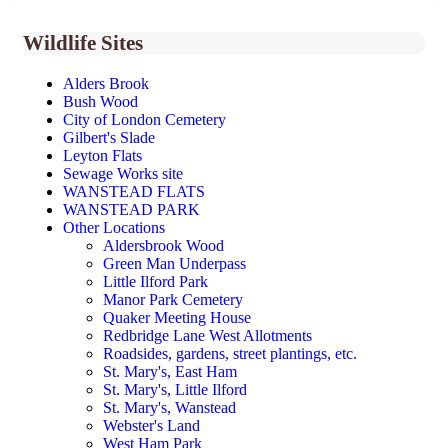
Wildlife Sites
Alders Brook
Bush Wood
City of London Cemetery
Gilbert's Slade
Leyton Flats
Sewage Works site
WANSTEAD FLATS
WANSTEAD PARK
Other Locations
Aldersbrook Wood
Green Man Underpass
Little Ilford Park
Manor Park Cemetery
Quaker Meeting House
Redbridge Lane West Allotments
Roadsides, gardens, street plantings, etc.
St. Mary's, East Ham
St. Mary's, Little Ilford
St. Mary's, Wanstead
Webster's Land
West Ham Park