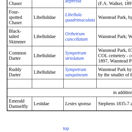
depressa
Chaser
(F.A. Walker, 189
Four-
Libellula
spotted
Libellulidae
Wanstead Park, b
quadrimaculata
Chaser
Black-
Orthetrum
tailed
Libellulidae
Wanstead Park; W
cancellatum
Skimmer
Wanstead Park, 0
Common
Sympetrum
Libellulidae
COL cemetery - c
Darter
striolatum
1897, Wanstead P
Ruddy
Sympetrum
Wanstead Park by
Libellulidae
Darter
sanquineum
by the smaller of
in addition
Emerald
Lestidae
Lestes sponsa
Stephens 1835-7 a
Damselfly
top