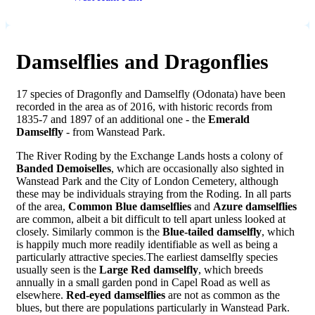
Damselflies and Dragonflies
17 species of Dragonfly and Damselfly (Odonata) have been
recorded in the area as of 2016, with historic records from
1835-7 and 1897 of an additional one - the
Emerald
Damselfly
- from Wanstead Park.
The River Roding by the Exchange Lands hosts a colony of
Banded Demoiselles
, which are occasionally also sighted in
Wanstead Park and the City of London Cemetery, although
these may be individuals straying from the Roding. In all parts
of the area,
Common Blue damselflies
and
Azure damselflies
are common, albeit a bit difficult to tell apart unless looked at
closely. Similarly common is the
Blue-tailed damselfly
, which
is happily much more readily identifiable as well as being a
particularly attractive species.The earliest damselfly species
usually seen is the
Large Red damselfly
, which breeds
annually in a small garden pond in Capel Road as well as
elsewhere.
Red-eyed damselflies
are not as common as the
blues, but there are populations particularly in Wanstead Park.