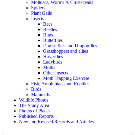
Molluscs, Worms & Crustaceans
Spiders
Plant Galls
Insects
Bees
Beetles
Bugs
Butterflies
Damselflies and Dragonflies
Grasshoppers and allies
Hoverflies
Ladybirds
Moths
Other Insects
Moth Trapping Exercise
Fish, Amphibians and Reptiles
Birds
Mammals
Wildlife Photos
The Study Area
Photos of Places
Published Reports
New and Revised Records and Articles