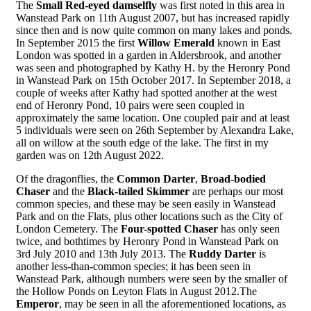
The
Small Red-eyed damselfly
was first noted in this area in
Wanstead Park on 11th August 2007, but has increased rapidly
since then and is now quite common on many lakes and ponds.
In September 2015 the first
Willow Emerald
known in East
London was spotted in a garden in Aldersbrook, and another
was seen and photographed by Kathy H. by the Heronry Pond
in Wanstead Park on 15th October 2017. In September 2018, a
couple of weeks after Kathy had spotted another at the west
end of Heronry Pond, 10 pairs were seen coupled in
approximately the same location. One coupled pair and at least
5 individuals were seen on 26th September by Alexandra Lake,
all on willow at the south edge of the lake. The first in my
garden was on 12th August 2022.
Of the dragonflies, the
Common Darter
,
Broad-bodied
Chaser
and the
Black-tailed Skimmer
are perhaps our most
common species, and these may be seen easily in Wanstead
Park and on the Flats, plus other locations such as the City of
London Cemetery. The
Four-spotted Chaser
has only seen
twice, and bothtimes by Heronry Pond in Wanstead Park on
3rd July 2010 and 13th July 2013. The
Ruddy Darter
is
another less-than-common species; it has been seen in
Wanstead Park, although numbers were seen by the smaller of
the Hollow Ponds on Leyton Flats in August 2012.The
Emperor
, may be seen in all the aforementioned locations, as